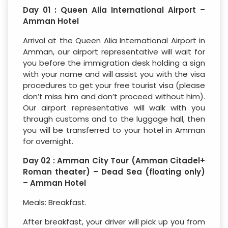
Day 01 : Queen Alia International Airport –
Amman Hotel
Arrival at the Queen Alia International Airport in
Amman, our airport representative will wait for
you before the immigration desk holding a sign
with your name and will assist you with the visa
procedures to get your free tourist visa (please
don’t miss him and don’t proceed without him).
Our airport representative will walk with you
through customs and to the luggage hall, then
you will be transferred to your hotel in Amman
for overnight.
Day 02 : Amman City Tour (Amman Citadel+
Roman theater) – Dead Sea (floating only)
– Amman Hotel
Meals: Breakfast.
After breakfast, your driver will pick up you from