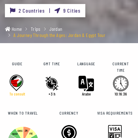
2 Countries |
9 Cities
Home
Trips
Jordan
A Journey Through the Ages: Jordan & Egypt Tour
GUIDE
GMT TIME
LANGUAGE
CURRENT
TIME
To consult
+3 h
Arabe
10:16:38
WHEN TO TRAVEL
CURRENCY
VISA REQUIREMENTS
JA
DEC
FE
NOV