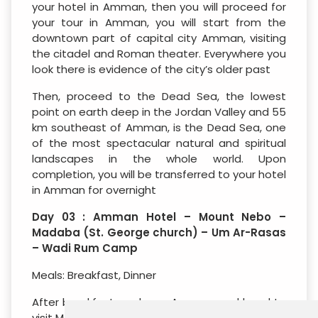
your hotel in Amman, then you will proceed for
your tour in Amman, you will start from the
downtown part of capital city Amman, visiting
the citadel and Roman theater. Everywhere you
look there is evidence of the city’s older past
Then, proceed to the Dead Sea, the lowest
point on earth deep in the Jordan Valley and 55
km southeast of Amman, is the Dead Sea, one
of the most spectacular natural and spiritual
landscapes in the whole world. Upon
completion, you will be transferred to your hotel
in Amman for overnight
Day 03 : Amman Hotel – Mount Nebo –
Madaba (St. George church) – Um Ar-Rasas
– Wadi Rum Camp
Meals: Breakfast, Dinner
After breakfast, we leave Amman, and head to
visit Mt. Nebo is a city mentioned in the bible as