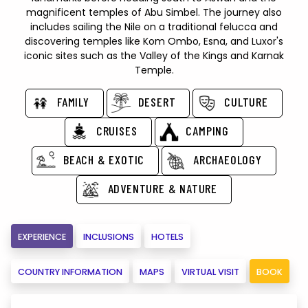
magnificent temples of Abu Simbel. The journey also
includes sailing the Nile on a traditional felucca and
discovering temples like Kom Ombo, Esna, and Luxor's
iconic sites such as the Valley of the Kings and Karnak
Temple.
FAMILY
DESERT
CULTURE
CRUISES
CAMPING
BEACH & EXOTIC
ARCHAEOLOGY
ADVENTURE & NATURE
EXPERIENCE
INCLUSIONS
HOTELS
COUNTRY INFORMATION
MAPS
VIRTUAL VISIT
BOOK