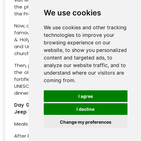
the place where Moses was granted a view of
We use cookies
the Promised land that he would never enter.
Now, drive to Madaba, a city best known for the
We use cookies and other tracking
famous 6th century Mosaic map of Jerusalem
technologies to improve your
& Holy Land and for its spectacular Byzantine
browsing experience on our
and Umayyad mosaics and visit of St. George’s
website, to show you personalized
church.
content and targeted ads, to
Then, proceed to Um Ar-Rassas is mentioned in
analyze our website traffic, and to
the old and new testaments and the Romans
understand where our visitors are
fortified it and the local Christians and a
coming from.
UNESCO World Heritage site! End the day with
dinner & overnight in your camp in Wadi Rum.
I agree
Day 04 : Wadi Rum Camp – 04 hours 4X4
I decline
Jeep Tour in Wadi Rum – Petra Hotel
Change my preferences
Meals: Breakfast.
After breakfast, you will explore Wadi Rum on a