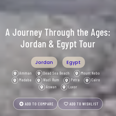
A Journey Through the Ages:
Jordan & Egypt Tour
Jordan
Egypt
Amman
Dead Sea Beach
Mount Nebo
Madaba
Wadi Rum
Petra
Cairo
Aswan
Luxor
ADD TO COMPARE
ADD TO WISHLIST