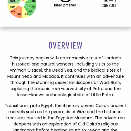
OCT
MA
Dinar jordanien
CONSULT
SEP
AV
AOU
MA
JUIL
JUI
OVERVIEW
This journey begins with an immersive tour of Jordan's
historical and natural wonders, including visits to the
Amman Citadel, the Dead Sea, and the biblical sites of
Mount Nebo and Madaba. It continues with an adventure
through the stunning desert landscapes of Wadi Rum,
exploring the iconic rock-carved city of Petra and the
lesser-known archaeological site of Little Petra.
Transitioning into Egypt, the itinerary covers Cairo’s ancient
marvels such as the pyramids of Giza and the historical
treasures housed in the Egyptian Museum. The adventure
deepens with an exploration of Old Cairo’s religious
landmarks before heading south to Aswan and the