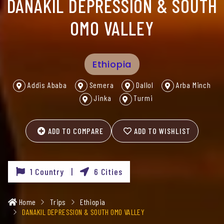
DANAKIL DEPRESSION & SOUTH
OMO VALLEY
Ethiopia
Addis Ababa
Semera
Dallol
Arba Minch
Jinka
Turmi
ADD TO COMPARE
ADD TO WISHLIST
1 Country |
6 Cities
Home
Trips
Ethiopia
DANAKIL DEPRESSION & SOUTH OMO VALLEY