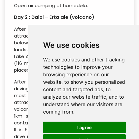
Open air camping at hamedela.
Day 2 : Dalol – Erta ale (volcano)
After breakfast, you will drive to the colorful
attractions of Dalol which is located at -125
below sea level. Here you will visit the different
We use cookies
landscapes formed by volcanic activity, Dallol +
Lake Assal + camel caravans. Excursion to Dallol
We use cookies and other tracking
(116 meters below sea level, one of the lowest
technologies to improve your
places in the world) colorful salt mining.
browsing experience on our
After we visit all the attractions, continue
website, to show you personalized
driving to Erta Ale which ranks as one of the
content and targeted ads, to
most alluring and physically challenging natural
analyze our website traffic, and to
attractions anywhere in Ethiopia. It is a shield
understand where our visitors are
volcano with a base diameter of 30 km and a
coming from.
1km square caldera at its summit. Erta Ale
contains the world’s only permanent lava lake.
I agree
It is 613 meters altitude, with a lava lake, The
drive may take about 4 hrs passing through a