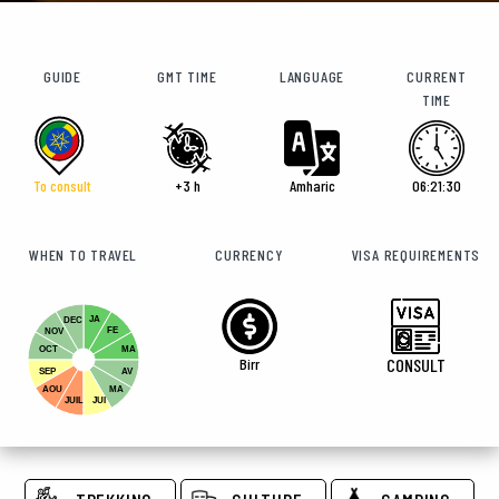
GUIDE
GMT TIME
LANGUAGE
CURRENT
TIME
To consult
+3 h
Amharic
06:21:31
WHEN TO TRAVEL
CURRENCY
VISA REQUIREMENTS
JA
DEC
FE
NOV
OCT
MA
Birr
CONSULT
SEP
AV
AOU
MA
JUIL
JUI