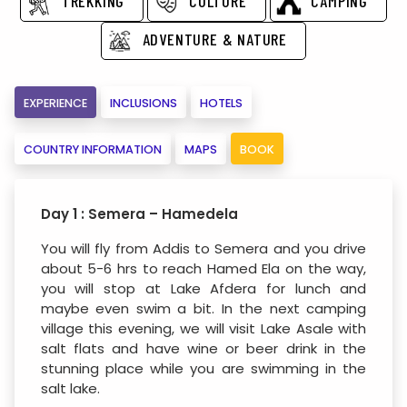
TREKKING
CULTURE
CAMPING
ADVENTURE & NATURE
EXPERIENCE
INCLUSIONS
HOTELS
COUNTRY INFORMATION
MAPS
BOOK
Day 1 : Semera – Hamedela
You will fly from Addis to Semera and you drive
about 5-6 hrs to reach Hamed Ela on the way,
you will stop at Lake Afdera for lunch and
maybe even swim a bit. In the next camping
village this evening, we will visit Lake Asale with
salt flats and have wine or beer drink in the
stunning place while you are swimming in the
salt lake.