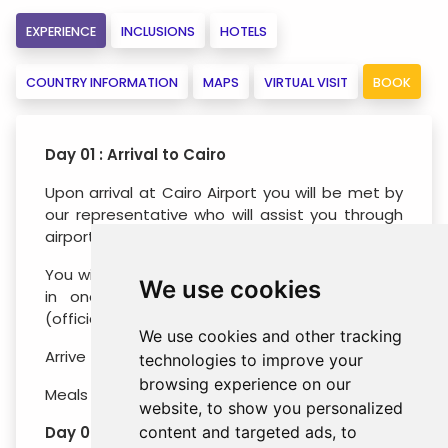
EXPERIENCE
INCLUSIONS
HOTELS
COUNTRY INFORMATION
MAPS
VIRTUAL VISIT
BOOK
Day 01 : Arrival to Cairo
Upon arrival at Cairo Airport you will be met by
our representative who will assist you through
airport customs & formalities.
You will be escorted immediately to your hotel
We use cookies
in one of air-conditioned modern vehicles
(official check-in time around 15.00 hrs.).
We use cookies and other tracking
Arrive to the hotel, check in and overnight.
technologies to improve your
browsing experience on our
Meals : No Meals
website, to show you personalized
Day 02 : Half Day Pyramids and Sphinx
content and targeted ads, to