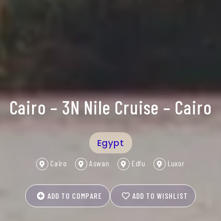
Cairo – 3N Nile Cruise – Cairo
Egypt
Cairo
Aswan
Edfu
Luxor
ADD TO COMPARE
ADD TO WISHLIST