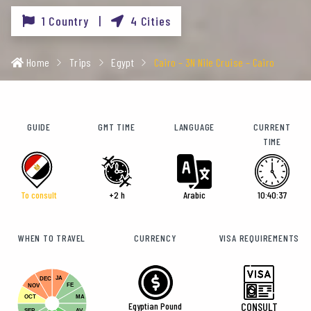
1 Country |
4 Cities
Home
Trips
Egypt
Cairo – 3N Nile Cruise – Cairo
GUIDE
GMT TIME
LANGUAGE
CURRENT
TIME
To consult
+2 h
Arabic
10:40:39
WHEN TO TRAVEL
CURRENCY
VISA REQUIREMENTS
JA
DEC
FE
NOV
OCT
MA
Egyptian Pound
CONSULT
SEP
AV