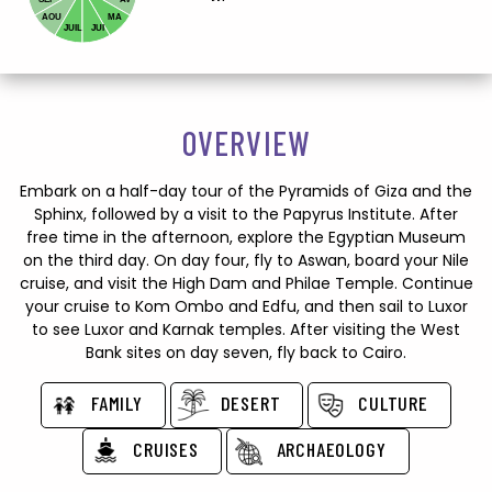
AOU
MA
JUIL
JUI
OVERVIEW
Embark on a half-day tour of the Pyramids of Giza and the
Sphinx, followed by a visit to the Papyrus Institute. After
free time in the afternoon, explore the Egyptian Museum
on the third day. On day four, fly to Aswan, board your Nile
cruise, and visit the High Dam and Philae Temple. Continue
your cruise to Kom Ombo and Edfu, and then sail to Luxor
to see Luxor and Karnak temples. After visiting the West
Bank sites on day seven, fly back to Cairo.
FAMILY
DESERT
CULTURE
CRUISES
ARCHAEOLOGY