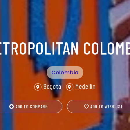
ETROPOLITAN COLOMB
Colombia
Bogota
Medellín
ADD TO COMPARE
ADD TO WISHLIST