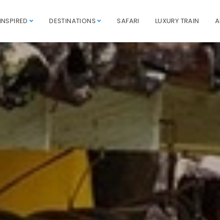
INSPIRED
DESTINATIONS
SAFARI
LUXURY TRAIN
A