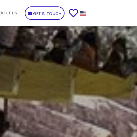
BOUT US
GET IN TOUCH