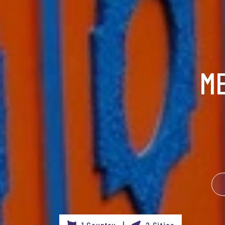
M
1 Country |
2 Cities