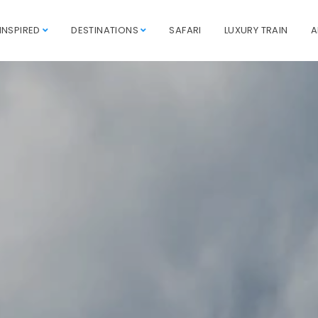
INSPIRED
DESTINATIONS
SAFARI
LUXURY TRAIN
A