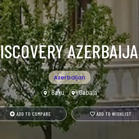
ISCOVERY AZERBAIJ
Azerbaijan
Baku
Gabala
ADD TO COMPARE
ADD TO WISHLIST