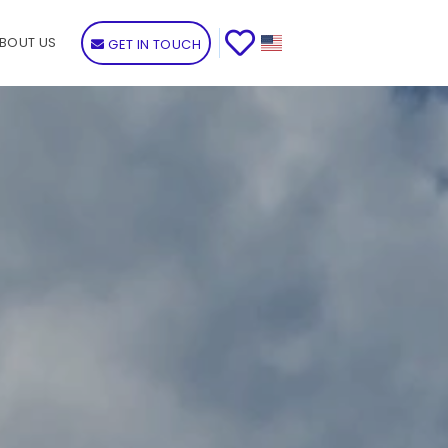
BOUT US
GET IN TOUCH