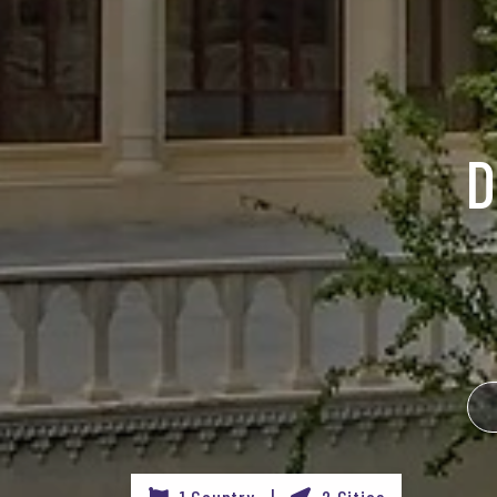
D
1 Country |
2 Cities