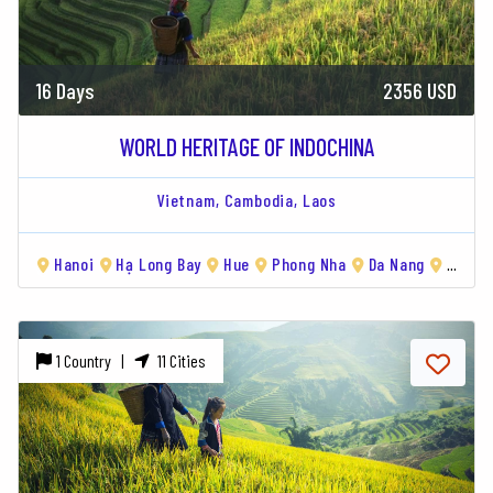
16 Days
2356 USD
WORLD HERITAGE OF INDOCHINA
Vietnam,
Cambodia,
Laos
Hanoi
Hạ Long Bay
Hue
Phong Nha
Da Nang
Siem Reap
1 Country |
11 Cities