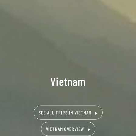
Vietnam
SEE ALL TRIPS IN VIETNAM
VIETNAM OVERVIEW