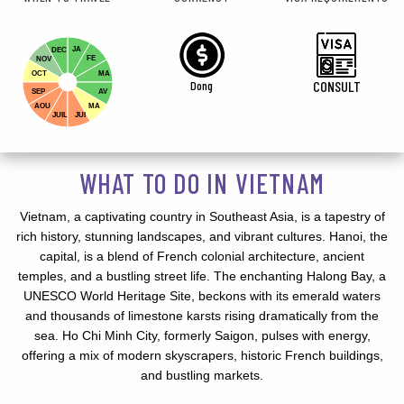
JA
DEC
FE
NOV
OCT
MA
Dong
CONSULT
SEP
AV
AOU
MA
JUIL
JUI
WHAT TO DO IN VIETNAM
Vietnam, a captivating country in Southeast Asia, is a tapestry of
rich history, stunning landscapes, and vibrant cultures. Hanoi, the
capital, is a blend of French colonial architecture, ancient
temples, and a bustling street life. The enchanting Halong Bay, a
UNESCO World Heritage Site, beckons with its emerald waters
and thousands of limestone karsts rising dramatically from the
sea. Ho Chi Minh City, formerly Saigon, pulses with energy,
offering a mix of modern skyscrapers, historic French buildings,
and bustling markets.