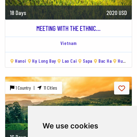
18 Days
2020 USD
MEETING WITH THE ETHNIC...
Vietnam
Hanoi
Hạ Long Bay
Lao Cai
Sapa
Bac Ha
Hue
Da
1 Country |
11 Cities
We use cookies
16 Days
1920 USD