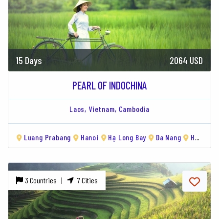
15 Days
2064 USD
PEARL OF INDOCHINA
Laos,
Vietnam,
Cambodia
Luang Prabang
Hanoi
Hạ Long Bay
Da Nang
Hoi An
3 Countries |
7 Cities