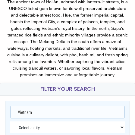
The ancient town of Hoi An, adorned with lantern-lit streets, is a
UNESCO-listed gem known for its well-preserved architecture
and delectable street food. Hue, the former imperial capital,
boasts the Imperial City, a complex of palaces, temples, and
gates reflecting Vietnam's royal history. In the north, Sapa's
terraced rice fields and ethnic minority villages provide a scenic
escape. The Mekong Delta in the south offers a maze of
waterways, floating markets, and traditional river life. Vietnam's
cuisine is a culinary delight, with pho, banh mi, and fresh spring
rolls among the favorites. Whether exploring the vibrant cities,
cruising tranquil waters, or savoring local flavors, Vietnam
promises an immersive and unforgettable journey.
FILTER YOUR SEARCH
Vietnam