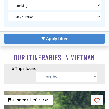
Apply filter
OUR ITINERARIES IN VIETNAM
5 Trips found
3 Countries |
7 Cities