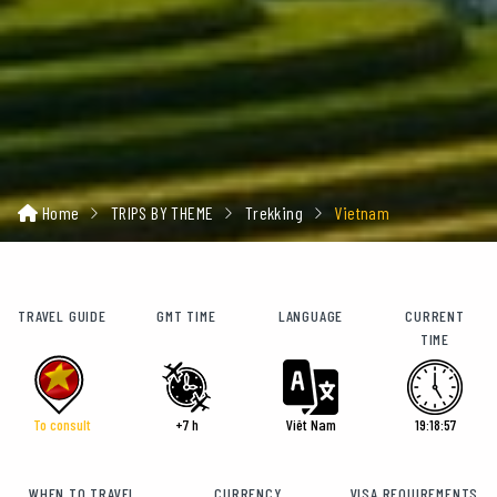
Home
TRIPS BY THEME
Trekking
Vietnam
TRAVEL GUIDE
GMT TIME
LANGUAGE
CURRENT
TIME
To consult
+7 h
Viêt Nam
19:18:58
WHEN TO TRAVEL
CURRENCY
VISA REQUIREMENTS