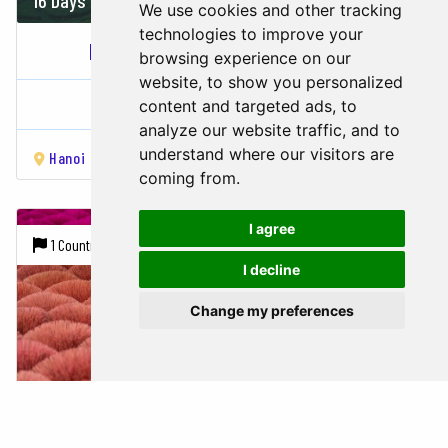
We use cookies and other tracking
technologies to improve your
ECO & ADVENTURE TOUR THROUGH...
browsing experience on our
website, to show you personalized
Vietnam
content and targeted ads, to
analyze our website traffic, and to
understand where our visitors are
Hanoi
Lao Cai
Sapa
Hạ Long Bay
Hue
Hoi An
Da 
coming from.
I agree
1 Country |
9 Cities
I decline
Change my preferences
14 Days
2055 USD