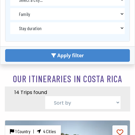
Apply filter
OUR ITINERARIES IN COSTA RICA
14 Trips found
1 Country |
4 Cities