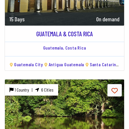
15 Days
On demand
GUATEMALA & COSTA RICA
Guatemala,
Costa Rica
Guatemala City
Antigua Guatemala
Santa Catarina Palopó
1 Country |
6 Cities