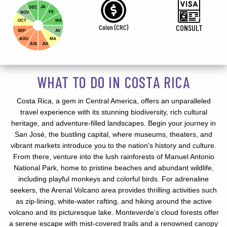
JA
DEC
FE
NOV
OCT
MA
Colon (CRC)
CONSULT
SEP
AV
AOU
MA
JUIL
JUI
WHAT TO DO IN COSTA RICA
Costa Rica, a gem in Central America, offers an unparalleled
travel experience with its stunning biodiversity, rich cultural
heritage, and adventure-filled landscapes. Begin your journey in
San José, the bustling capital, where museums, theaters, and
vibrant markets introduce you to the nation's history and culture.
From there, venture into the lush rainforests of Manuel Antonio
National Park, home to pristine beaches and abundant wildlife,
including playful monkeys and colorful birds. For adrenaline
seekers, the Arenal Volcano area provides thrilling activities such
as zip-lining, white-water rafting, and hiking around the active
volcano and its picturesque lake. Monteverde’s cloud forests offer
a serene escape with mist-covered trails and a renowned canopy