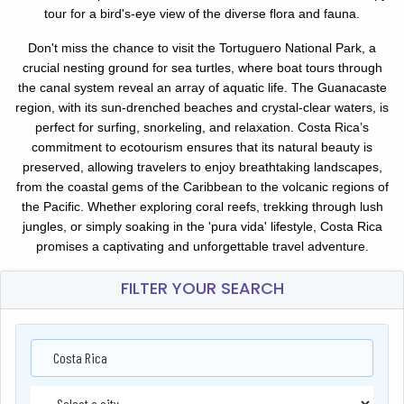
tour for a bird's-eye view of the diverse flora and fauna.
Don't miss the chance to visit the Tortuguero National Park, a
crucial nesting ground for sea turtles, where boat tours through
the canal system reveal an array of aquatic life. The Guanacaste
region, with its sun-drenched beaches and crystal-clear waters, is
perfect for surfing, snorkeling, and relaxation. Costa Rica’s
commitment to ecotourism ensures that its natural beauty is
preserved, allowing travelers to enjoy breathtaking landscapes,
from the coastal gems of the Caribbean to the volcanic regions of
the Pacific. Whether exploring coral reefs, trekking through lush
jungles, or simply soaking in the 'pura vida' lifestyle, Costa Rica
promises a captivating and unforgettable travel adventure.
FILTER YOUR SEARCH
Costa Rica