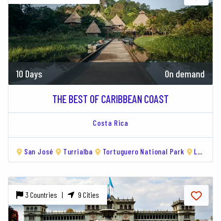
10 Days
On demand
THE BEST OF CARIBBEAN COAST
Costa Rica
San José
Turrialba
Tortuguero National Park
Limón
3 Countries |
9 Cities