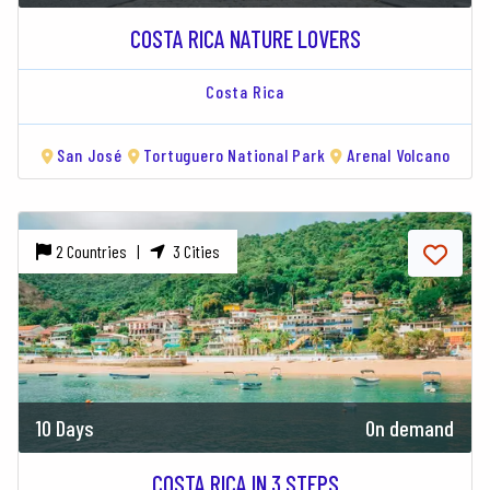
COSTA RICA NATURE LOVERS
Costa Rica
San José
Tortuguero National Park
Arenal Volcano
2 Countries |
3 Cities
10 Days
On demand
COSTA RICA IN 3 STEPS