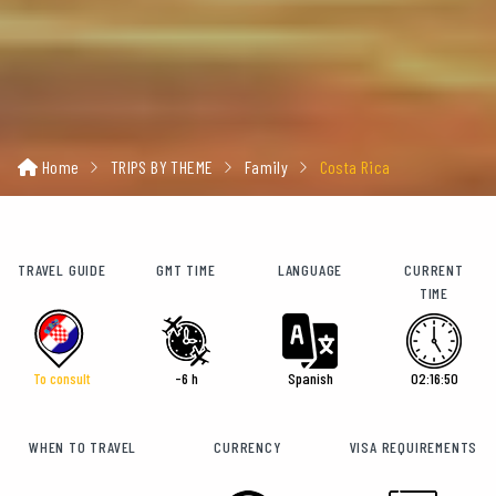
Home
TRIPS BY THEME
Family
Costa Rica
TRAVEL GUIDE
GMT TIME
LANGUAGE
CURRENT
TIME
To consult
-6 h
Spanish
02:16:52
WHEN TO TRAVEL
CURRENCY
VISA REQUIREMENTS