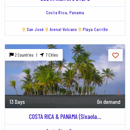
Costa Rica,
Panama
San José
Arenal Volcano
Playa Carrillo
2 Countries |
7 Cities
13 Days
On demand
COSTA RICA & PANAMA (Sixaola...