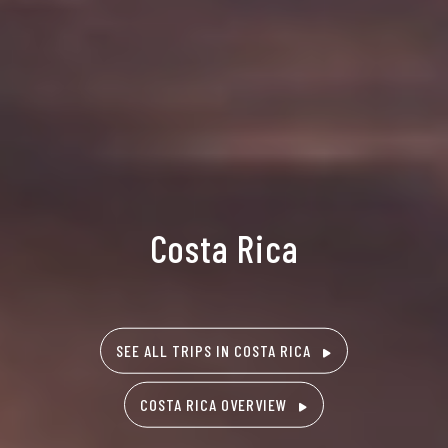
Costa Rica
SEE ALL TRIPS IN COSTA RICA
COSTA RICA OVERVIEW