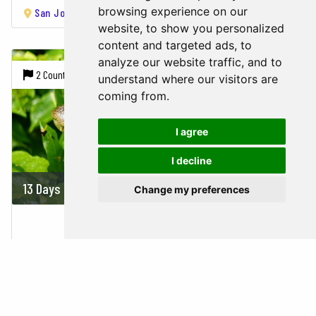
browsing experience on our
San José
Tortuguero National Park
Arenal Volcano
Mo
website, to show you personalized
content and targeted ads, to
analyze our website traffic, and to
2 Countries |
7 Cities
understand where our visitors are
coming from.
I agree
I decline
13 Days
On demand
Change my preferences
COSTA RICA & NICARAGUA
Costa Rica,
Nicaragua
San José
Tortuguero National Park
Arenal Volcano
Mo