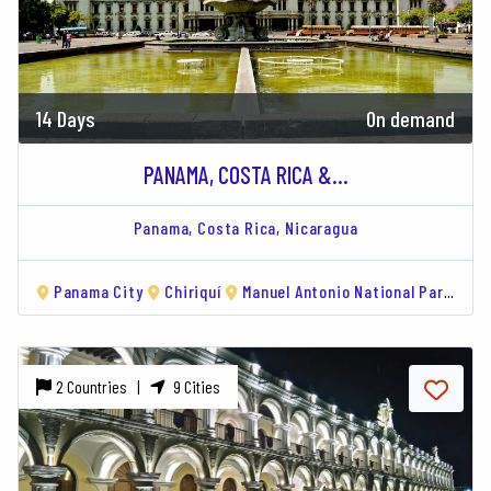
14 Days
On demand
PANAMA, COSTA RICA &...
Panama,
Costa Rica,
Nicaragua
Panama City
Chiriquí
Manuel Antonio National Park
Mo
2 Countries |
9 Cities