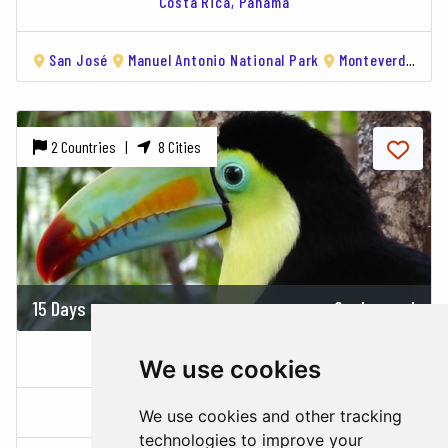
Costa Rica,
Panama
San José
Manuel Antonio National Park
Monteverde
Ar
2 Countries |
8 Cities
15 Days
On demand
COSTA RICA & PANAMA
We use cookies
Costa Rica,
Panama
We use cookies and other tracking
technologies to improve your