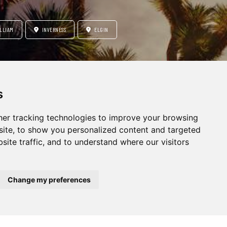
LLIAM
INVERNESS
ELGIN
s
CITY BREAK
er tracking technologies to improve your browsing
ite, to show you personalized content and targeted
site traffic, and to understand where our visitors
Change my preferences
Europe
Middle East