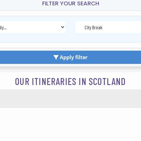
FILTER YOUR SEARCH
Apply filter
OUR ITINERARIES IN SCOTLAND