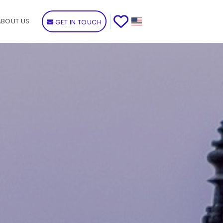
ABOUT US
GET IN TOUCH