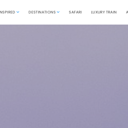
INSPIRED
DESTINATIONS
SAFARI
LUXURY TRAIN