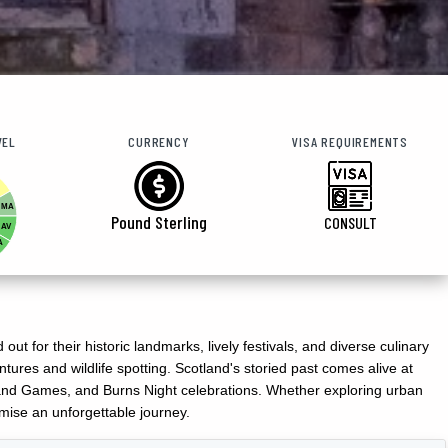
VEL
CURRENCY
VISA REQUIREMENTS
MA
Pound Sterling
CONSULT
AV
A
t for their historic landmarks, lively festivals, and diverse culinary
ures and wildlife spotting. Scotland's storied past comes alive at
ghland Games, and Burns Night celebrations. Whether exploring urban
mise an unforgettable journey.