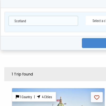
Scotland
1 Trip found
1 Country |
4 Cities