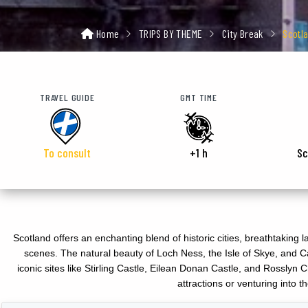
Home
TRIPS BY THEME
City Break
Scotl
TRAVEL GUIDE
GMT TIME
To consult
+1 h
Sc
Scotland offers an enchanting blend of historic cities, breathtaking 
scenes. The natural beauty of Loch Ness, the Isle of Skye, and Ca
iconic sites like Stirling Castle, Eilean Donan Castle, and Rossly
attractions or venturing into