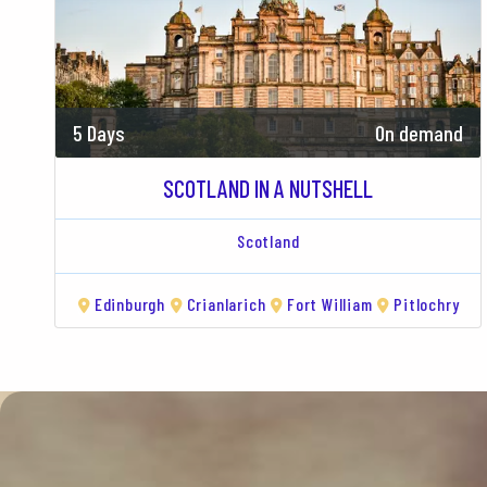
5 Days
On demand
SCOTLAND IN A NUTSHELL
Scotland
Edinburgh
Crianlarich
Fort William
Pitlochry