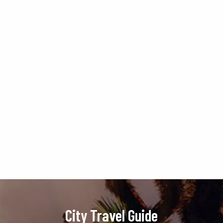
City Travel Guide