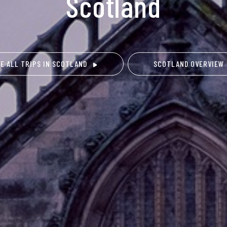
Scotland
EE ALL TRIPS IN SCOTLAND
SCOTLAND OVERVIEW