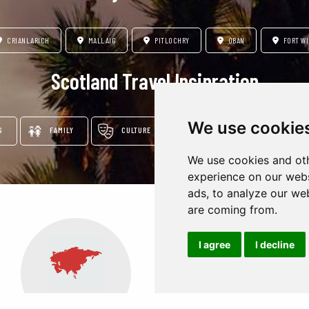
CRIANLARICH
MALLAIG
PITLOCHRY
OBAN
FORT WI
Scotland Travel Insipration
We use cookie
G
FAMILY
CULTURE
ADVENTURE & NATURE
We use cookies and oth
experience on our webs
ads, to analyze our web
are coming from.
I agree
I decline
Oceania
Africa