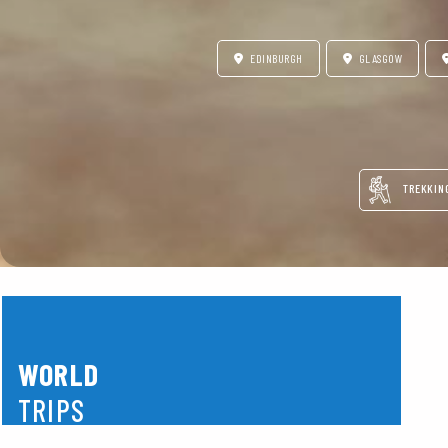
EDINBURGH
GLASGOW
TREKKIN
WORLD
TRIPS
America
Asia