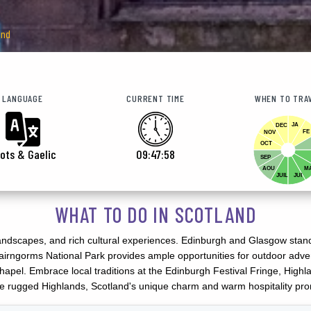
and
LANGUAGE
CURRENT TIME
WHEN TO TRA
JA
DEC
FE
NOV
OCT
ots & Gaelic
09:48:00
SEP
AOU
M
JUIL
JUI
WHAT TO DO IN SCOTLAND
landscapes, and rich cultural experiences. Edinburgh and Glasgow stand ou
irngorms National Park provides ample opportunities for outdoor advent
n Chapel. Embrace local traditions at the Edinburgh Festival Fringe, Hi
 the rugged Highlands, Scotland's unique charm and warm hospitality pro