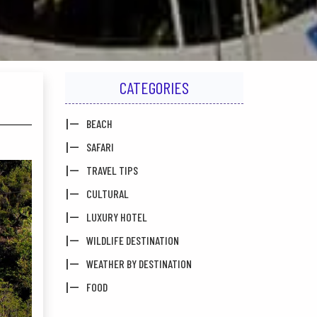
CATEGORIES
BEACH
SAFARI
TRAVEL TIPS
CULTURAL
LUXURY HOTEL
WILDLIFE DESTINATION
WEATHER BY DESTINATION
FOOD