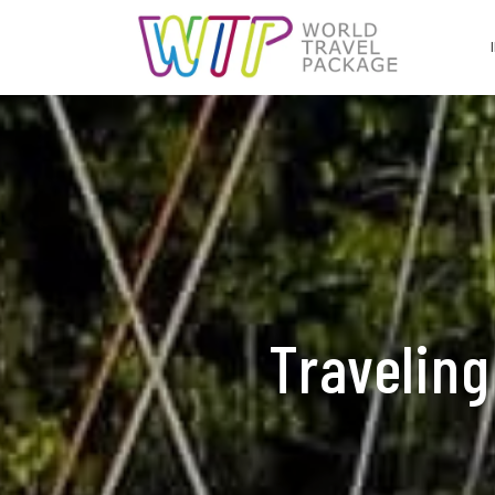
Traveling