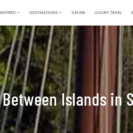
INSPIRED
DESTINATIONS
SAFARI
LUXURY TRAIN
 Between Islands in 