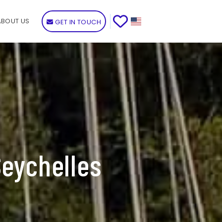
ABOUT US
GET IN TOUCH
Seychelles