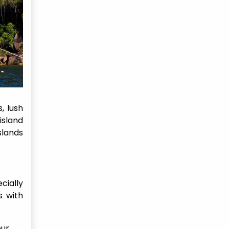
, lush
 island
slands
cially
s with
our