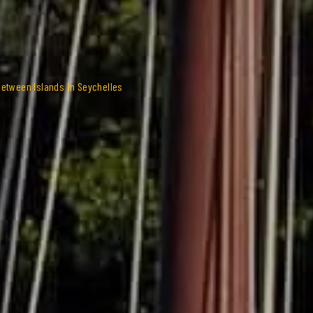
Between Islands in Seychelles