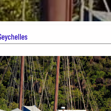
Seychelles