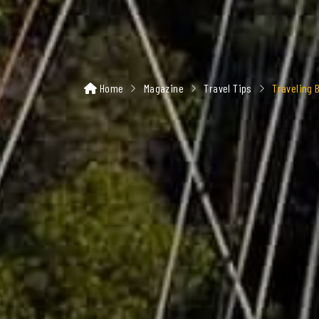
Home
Magazine
Travel Tips
Traveling 