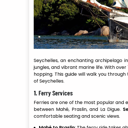
Seychelles, an enchanting archipelago in
jungles, and vibrant marine life. With over 
hopping. This guide will walk you through 
of Seychelles.
1.
Ferry Services
Ferries are one of the most popular and 
between Mahé, Praslin, and La Digue.
Se
comfortable seating and scenic views.
Mahé to Praslin
: The ferry ride takes a