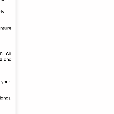
rly
ensure
on.
Air
nd
and
g your
lands.