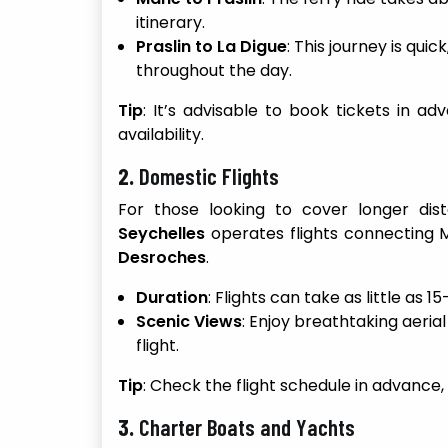
itinerary.
Praslin to La Digue
: This journey is qui
throughout the day.
Tip
: It’s advisable to book tickets in 
availability.
2.
Domestic Flights
For those looking to cover longer dist
Seychelles
operates flights connecting M
Desroches
.
Duration
: Flights can take as little as 
Scenic Views
: Enjoy breathtaking aeria
flight.
Tip
: Check the flight schedule in advance,
3.
Charter Boats and Yachts