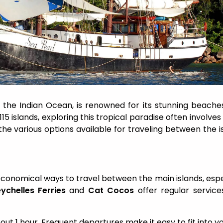
 the Indian Ocean, is renowned for its stunning beaches
115 islands, exploring this tropical paradise often involves
the various options available for traveling between the i
economical ways to travel between the main islands, espe
ychelles Ferries
and
Cat Cocos
offer regular service
bout 1 hour. Frequent departures make it easy to fit into y