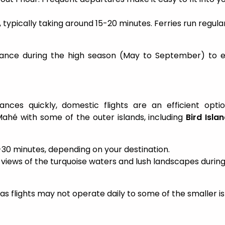
ck, typically taking around 15-20 minutes. Ferries run regula
advance during the high season (May to September) to 
ances quickly, domestic flights are an efficient opti
ahé with some of the outer islands, including
Bird Isla
15-30 minutes, depending on your destination.
l views of the turquoise waters and lush landscapes durin
 as flights may not operate daily to some of the smaller is