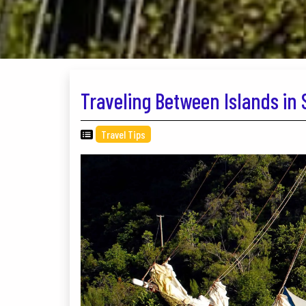
Traveling Between Islands in 
Travel Tips