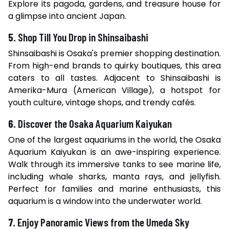
Explore its pagoda, gardens, and treasure house for
a glimpse into ancient Japan.
5.
Shop Till You Drop in Shinsaibashi
Shinsaibashi is Osaka's premier shopping destination.
From high-end brands to quirky boutiques, this area
caters to all tastes. Adjacent to Shinsaibashi is
Amerika-Mura (American Village), a hotspot for
youth culture, vintage shops, and trendy cafés.
6.
Discover the Osaka Aquarium Kaiyukan
One of the largest aquariums in the world, the Osaka
Aquarium Kaiyukan is an awe-inspiring experience.
Walk through its immersive tanks to see marine life,
including whale sharks, manta rays, and jellyfish.
Perfect for families and marine enthusiasts, this
aquarium is a window into the underwater world.
7.
Enjoy Panoramic Views from the Umeda Sky