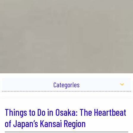
Categories
Things to Do in Osaka: The Heartbeat
of Japan’s Kansai Region