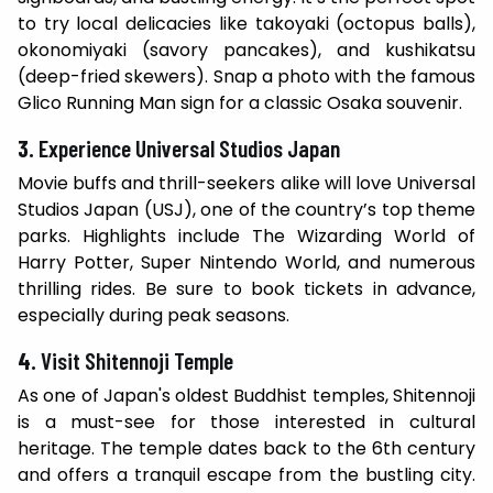
to try local delicacies like takoyaki (octopus balls),
okonomiyaki (savory pancakes), and kushikatsu
(deep-fried skewers). Snap a photo with the famous
Glico Running Man sign for a classic Osaka souvenir.
3.
Experience Universal Studios Japan
Movie buffs and thrill-seekers alike will love Universal
Studios Japan (USJ), one of the country’s top theme
parks. Highlights include The Wizarding World of
Harry Potter, Super Nintendo World, and numerous
thrilling rides. Be sure to book tickets in advance,
especially during peak seasons.
4.
Visit Shitennoji Temple
As one of Japan's oldest Buddhist temples, Shitennoji
is a must-see for those interested in cultural
heritage. The temple dates back to the 6th century
and offers a tranquil escape from the bustling city.