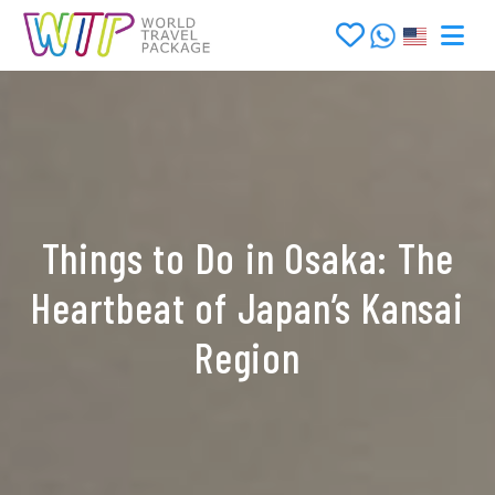
Things to Do in Osaka: The
Heartbeat of Japan’s Kansai
Region