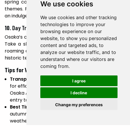
spring complex featuring baths inspired by global
We use cookies
themes. From Roman baths to Japanese onsen, it’s
an indulgent way to unwind after exploring the city.
We use cookies and other tracking
technologies to improve your
10.
Day Trip to Osaka’s Surroundings
browsing experience on our
Osaka’s central location makes it ideal for day trips.
website, to show you personalized
Take a short train ride to Nara to meet the free-
content and targeted ads, to
roaming deer at Nara Park or visit Kyoto to admire
analyze our website traffic, and to
historic temples and traditional geisha districts.
understand where our visitors are
coming from.
Tips for Visiting Osaka
Transportation:
Use the Osaka Metro and JR lines
I agree
for efficient city travel. Consider purchasing an
Osaka Amazing Pass for unlimited rides and free
I decline
entry to attractions.
Change my preferences
Best Time to Visit:
Spring (March to May) and
autumn (October to November) offer pleasant
weather and seasonal beauty.
Local Etiquette:
Respect local customs, such as