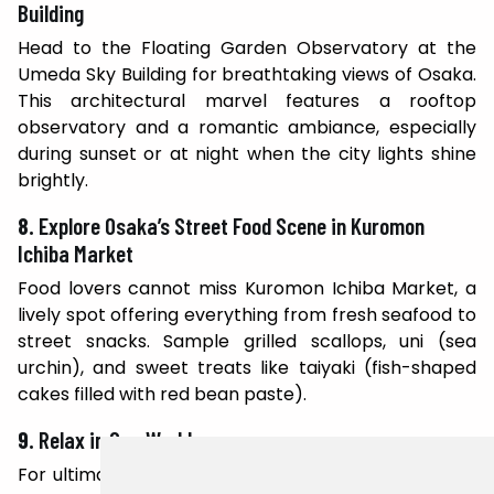
Building
Head to the Floating Garden Observatory at the
Umeda Sky Building for breathtaking views of Osaka.
This architectural marvel features a rooftop
observatory and a romantic ambiance, especially
during sunset or at night when the city lights shine
brightly.
8.
Explore Osaka’s Street Food Scene in Kuromon
Ichiba Market
Food lovers cannot miss Kuromon Ichiba Market, a
lively spot offering everything from fresh seafood to
street snacks. Sample grilled scallops, uni (sea
urchin), and sweet treats like taiyaki (fish-shaped
cakes filled with red bean paste).
9.
Relax in Spa World
For ultimate relaxation, visit Spa World, a unique hot