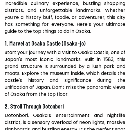
incredible culinary experience, bustling shopping
districts, and unforgettable landmarks. Whether
you’re a history buff, foodie, or adventurer, this city
has something for everyone. Here’s your ultimate
guide to the top things to do in Osaka.
1.
Marvel at Osaka Castle (Osaka-jo)
Start your journey with a visit to Osaka Castle, one of
Japan's most iconic landmarks. Built in 1583, this
grand structure is surrounded by a lush park and
moats. Explore the museum inside, which details the
castle's history and significance during the
unification of Japan. Don’t miss the panoramic views
of Osaka from the top floor.
2.
Stroll Through Dotonbori
Dotonbori, Osaka’s entertainment and nightlife
district, is a sensory overload of neon lights, massive
signboards, and bustling energy. It’s the perfect spot