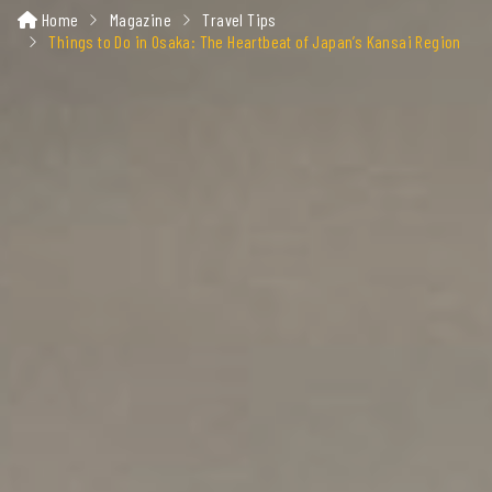
Home
Magazine
Travel Tips
Things to Do in Osaka: The Heartbeat of Japan’s Kansai Region