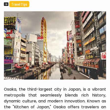
Travel Tips
Osaka, the third-largest city in Japan, is a vibrant
metropolis that seamlessly blends rich history,
dynamic culture, and modern innovation. Known as
the "Kitchen of Japan," Osaka offers travelers an