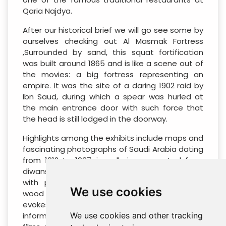
Qaria Najdya.
After our historical brief we will go see some by
ourselves checking out Al Masmak Fortress
,Surrounded by sand, this squat fortification
was built around 1865 and is like a scene out of
the movies: a big fortress representing an
empire. It was the site of a daring 1902 raid by
Ibn Saud, during which a spear was hurled at
the main entrance door with such force that
the head is still lodged in the doorway.
Highlights among the exhibits include maps and
fascinating photographs of Saudi Arabia dating
from 1912 to 1937, in galleries converted from
diwans (living rooms). The roofs are covered
with painted palm-tree, taramic and ethel
We use cookies
wood and exude an old-world charm that
evokes an Arabian painting. Inside, the
information panels and short, chest-thumping
We use cookies and other tracking