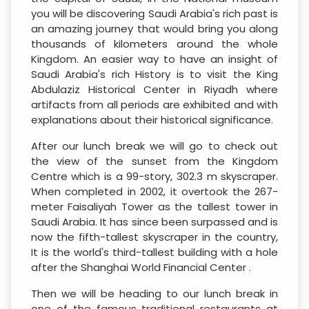
you will be discovering Saudi Arabia's rich past is
an amazing journey that would bring you along
thousands of kilometers around the whole
Kingdom. An easier way to have an insight of
Saudi Arabia's rich History is to visit the King
Abdulaziz Historical Center in Riyadh where
artifacts from all periods are exhibited and with
explanations about their historical significance.
After our lunch break we will go to check out
the view of the sunset from the Kingdom
Centre which is a 99-story, 302.3 m skyscraper.
When completed in 2002, it overtook the 267-
meter Faisaliyah Tower as the tallest tower in
Saudi Arabia. It has since been surpassed and is
now the fifth-tallest skyscraper in the country,
It is the world's third-tallest building with a hole
after the Shanghai World Financial Center .
Then we will be heading to our lunch break in
one of the famous traditional restaurants at