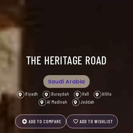
THE HERITAGE ROAD
Saudi Arabia
Riyadh
Buraydah
Haïl
AlUla
Al Madinah
Jeddah
ADD TO COMPARE
ADD TO WISHLIST