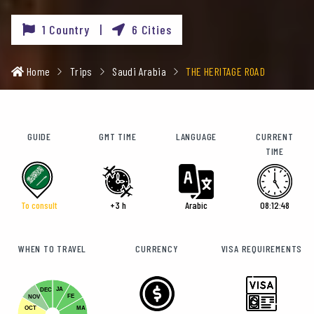
1 Country |
6 Cities
Home
Trips
Saudi Arabia
THE HERITAGE ROAD
GUIDE
GMT TIME
LANGUAGE
CURRENT
TIME
To consult
+3 h
Arabic
08:12:49
WHEN TO TRAVEL
CURRENCY
VISA REQUIREMENTS
JA
DEC
FE
NOV
OCT
MA