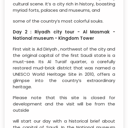
cultural scene. It’s a city rich in history, boasting
myriad forts, palaces and museums, and
some of the country’s most colorful souks.
Day 2 : Riyadh city tour - Al Masmak -
National museum - Kingdom Tower
First visit is Ad Diriyah , northwest of the city and
the original capital of the first Saudi state is a
must-see. Its Al Turaif quarter, a carefully
restored mud-brick district that was named a
UNESCO World Heritage Site in 2010, offers a
glimpse into the country’s extraordinary
heritage.
Please note that this site is closed for
development and the visit will be from the
outside
will start our day with a historical brief about
the capital of Saudi, In the National museum