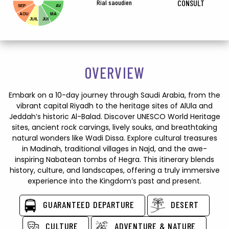
Rial saoudien
CONSULT
SEP
AV
AOU
MA
JUIL
JUI
OVERVIEW
Embark on a 10-day journey through Saudi Arabia, from the
vibrant capital Riyadh to the heritage sites of AlUla and
Jeddah’s historic Al-Balad. Discover UNESCO World Heritage
sites, ancient rock carvings, lively souks, and breathtaking
natural wonders like Wadi Dissa. Explore cultural treasures
in Madinah, traditional villages in Najd, and the awe-
inspiring Nabatean tombs of Hegra. This itinerary blends
history, culture, and landscapes, offering a truly immersive
experience into the Kingdom’s past and present.
GUARANTEED DEPARTURE
DESERT
CULTURE
ADVENTURE & NATURE