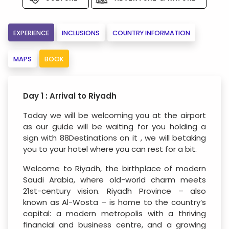
EXPERIENCE
INCLUSIONS
COUNTRY INFORMATION
MAPS
BOOK
Day 1 : Arrival to Riyadh
Today we will be welcoming you at the airport
as our guide will be waiting for you holding a
sign with 88Destinations on it , we will betaking
you to your hotel where you can rest for a bit.
Welcome to Riyadh, the birthplace of modern
Saudi Arabia, where old-world charm meets
21st-century vision. Riyadh Province – also
known as Al-Wosta – is home to the country’s
capital: a modern metropolis with a thriving
financial and business centre, and a growing