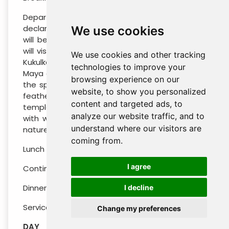
Departure to Chichén-Itzá, in this place,
declared a World Heritage Site by UNESCO, you
We use cookies
will be transported to pre-Hispanic times. You
will visit among other buildings The Pyramid of
We use cookies and other tracking
Kukulkan is one of the most iconic examples of
technologies to improve your
Maya architecture of all time. Each year, during
browsing experience on our
the spring and autumn equinoxes, the famous
website, to show you personalized
feathered serpent slides down the steps of the
content and targeted ads, to
temple showcasing the precise coordination
analyze our website traffic, and to
with which the Maya were able to harmonize
understand where our visitors are
nature and their surroundings.
coming from.
Lunch included on the tour (Drinks not included)
I agree
Continue to your hotel selected in Merida City
Dinner not included
I decline
Services in Seat-in coach in English / Spanish
Change my preferences
DAY 03 : SATURDAY TRANSFER AIRPORT