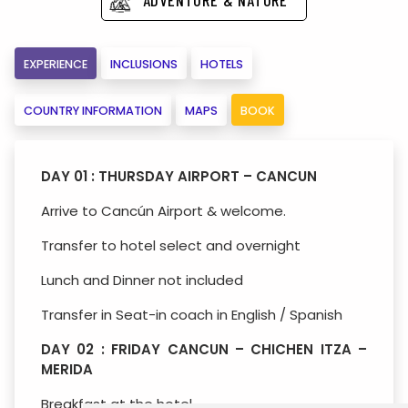
EXPERIENCE
INCLUSIONS
HOTELS
COUNTRY INFORMATION
MAPS
BOOK
DAY 01 : THURSDAY AIRPORT – CANCUN
Arrive to Cancún Airport & welcome.
Transfer to hotel select and overnight
Lunch and Dinner not included
Transfer in Seat-in coach in English / Spanish
DAY 02 : FRIDAY CANCUN – CHICHEN ITZA –
MERIDA
Breakfast at the hotel