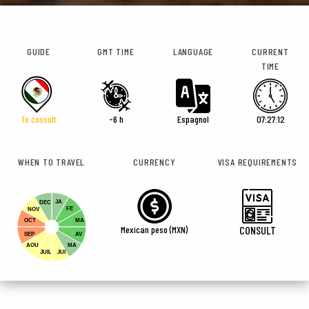
GUIDE
GMT TIME
LANGUAGE
CURRENT
TIME
To consult
-6 h
Espagnol
07:27:13
WHEN TO TRAVEL
CURRENCY
VISA REQUIREMENTS
JA
DEC
FE
NOV
OCT
MA
Mexican peso (MXN)
CONSULT
SEP
AV
AOU
MA
JUIL
JUI