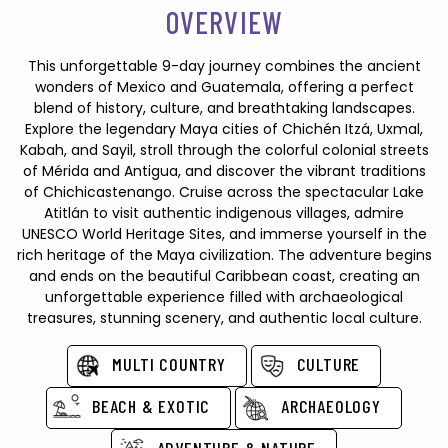
OVERVIEW
This unforgettable 9-day journey combines the ancient
wonders of Mexico and Guatemala, offering a perfect
blend of history, culture, and breathtaking landscapes.
Explore the legendary Maya cities of Chichén Itzá, Uxmal,
Kabah, and Sayil, stroll through the colorful colonial streets
of Mérida and Antigua, and discover the vibrant traditions
of Chichicastenango. Cruise across the spectacular Lake
Atitlán to visit authentic indigenous villages, admire
UNESCO World Heritage Sites, and immerse yourself in the
rich heritage of the Maya civilization. The adventure begins
and ends on the beautiful Caribbean coast, creating an
unforgettable experience filled with archaeological
treasures, stunning scenery, and authentic local culture.
MULTI COUNTRY
CULTURE
BEACH & EXOTIC
ARCHAEOLOGY
ADVENTURE & NATURE