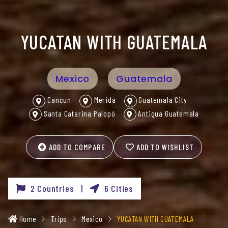
YUCATAN WITH GUATEMALA
Mexico
Guatemala
Cancun
Merida
Guatemala City
Santa Catarina Palopó
Antigua Guatemala
ADD TO COMPARE
ADD TO WISHLIST
2 Countries |
6 Cities
Home
Trips
Mexico
YUCATAN WITH GUATEMALA