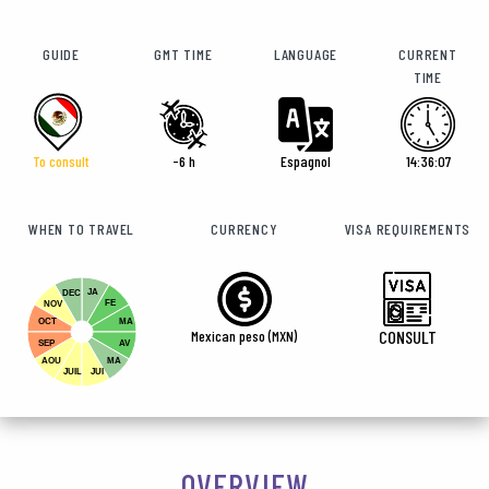
GUIDE
GMT TIME
LANGUAGE
CURRENT
TIME
To consult
-6 h
Espagnol
14:36:09
WHEN TO TRAVEL
CURRENCY
VISA REQUIREMENTS
JA
DEC
FE
NOV
OCT
MA
Mexican peso (MXN)
CONSULT
SEP
AV
AOU
MA
JUIL
JUI
OVERVIEW