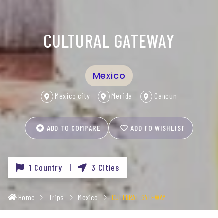
CULTURAL GATEWAY
Mexico
Mexico city
Merida
Cancun
ADD TO COMPARE
ADD TO WISHLIST
1 Country |
3 Cities
Home
Trips
Mexico
CULTURAL GATEWAY