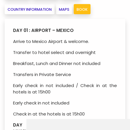
COUNTRY INFORMATION
MAPS
BOOK
DAY 01 : AIRPORT – MEXICO
Arrive to Mexico Airport & welcome.
Transfer to hotel select and overnight
Breakfast, Lunch and Dinner not included
Transfers in Private Service
Early check in not included / Check in at the
hotels is at 15h00
Early check in not included
Check in at the hotels is at 15h00
DAY 02 : MEXICO – ANTHROPOLOGICAL