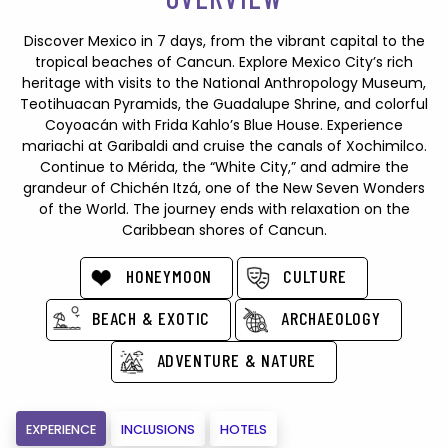
Discover Mexico in 7 days, from the vibrant capital to the
tropical beaches of Cancun. Explore Mexico City’s rich
heritage with visits to the National Anthropology Museum,
Teotihuacan Pyramids, the Guadalupe Shrine, and colorful
Coyoacán with Frida Kahlo’s Blue House. Experience
mariachi at Garibaldi and cruise the canals of Xochimilco.
Continue to Mérida, the “White City,” and admire the
grandeur of Chichén Itzá, one of the New Seven Wonders
of the World. The journey ends with relaxation on the
Caribbean shores of Cancun.
HONEYMOON
CULTURE
BEACH & EXOTIC
ARCHAEOLOGY
ADVENTURE & NATURE
EXPERIENCE
INCLUSIONS
HOTELS