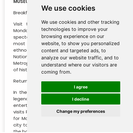
MUSEUM – CITY TOUR – GARIBALDI
We use cookies
Breakfast at the hotel
We use cookies and other tracking
Visit the Anthropology Museum (closed on
technologies to improve your
Mondays) it is located on Reforma Ave, this
browsing experience on our
spectacular museum besides assembling the
website, to show you personalized
most incredible archaeological and
ethnographic heritage. Continue to visit
content and targeted ads, to
National Palace (outside), Zocalo Square and
analyze our website traffic, and to
Metropolitan Cathedral embodying centuries
understand where our visitors are
of history and refinement.
coming from.
Return to your hotel
I agree
In the afternoon visit one of the city’s most
legendary attractions on this fun and
I decline
entertaining Garibaldi at Night Tour. This tour
Change my preferences
visits Plaza Garibaldi, a popular gathering point
for Mariachi bands and the best place in the
city to go to hear live Mariachi music and see
the bands perform in their regional clothes.