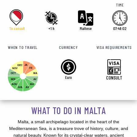
TIME
To consult
+1 h
Maltese
07:48:02
WHEN TO TRAVEL
CURRENCY
VISA REQUIREMENTS
JA
DEC
FE
NOV
OCT
MA
Euro
CONSULT
SEP
AV
AOU
MA
JUIL
JUI
WHAT TO DO IN MALTA
Malta, a small archipelago located in the heart of the
Mediterranean Sea, is a treasure trove of history, culture, and
natural beauty. Known for its crystal-clear waters, ancient