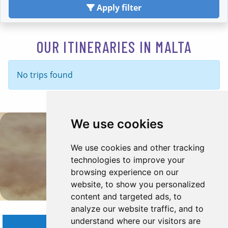
Apply filter
OUR ITINERARIES IN MALTA
No trips found
We use cookies
Malta Travel Insipration
We use cookies and other tracking
technologies to improve your
browsing experience on our
website, to show you personalized
content and targeted ads, to
analyze our website traffic, and to
understand where our visitors are