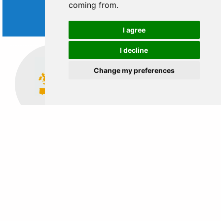
coming from.
WORLD
TRIPS
I agree
I decline
Change my preferences
Europe
Middle East
EASY STEPS TO BOOK FROM
ANYWHERE