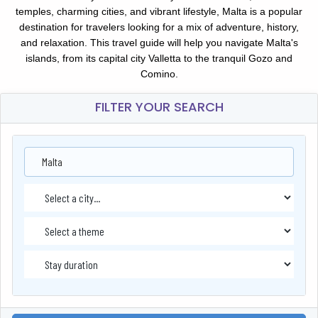
temples, charming cities, and vibrant lifestyle, Malta is a popular
destination for travelers looking for a mix of adventure, history,
and relaxation. This travel guide will help you navigate Malta's
islands, from its capital city Valletta to the tranquil Gozo and
Comino.
FILTER YOUR SEARCH
Malta