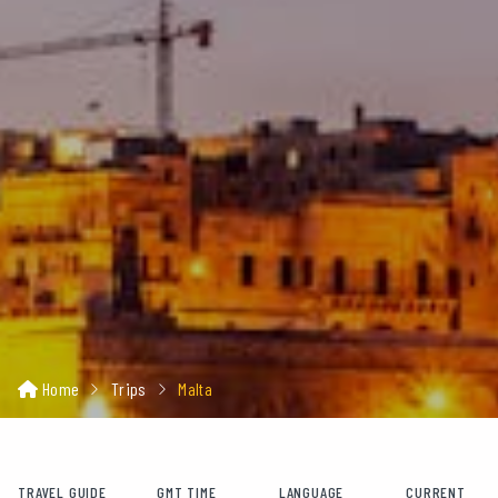
Home
Trips
Malta
TRAVEL GUIDE
GMT TIME
LANGUAGE
CURRENT