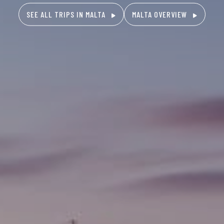
SEE ALL TRIPS IN MALTA
MALTA OVERVIEW