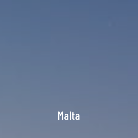
Malta