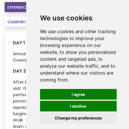
EXPERIENCE
INCLUSIONS
HOTELS
We use cookies
COUNTRY INFORMATION
BOOK
We use cookies and other tracking
technologies to improve your
DAY 1 : DUBROVNIK
browsing experience on our
website, to show you personalized
Arrival to Dubrovnik and transfer to the hotel.
content and targeted ads, to
Overnight.
analyze our website traffic, and to
DAY 2 : DUBROVNIK CITY TOUR
understand where our visitors are
coming from.
After breakfast you will have the opportunity to
visit Dubrovnik. The walls of Dubrovnik girdle a
perfectly preserved complex of public and
I agree
private, sacral and secular buildings
I decline
representing all periods of the city’s history,
beginning with its founding in the 7th century.
Change my preferences
Walk through city’s main street Stradun and
learn of the Rector’s Palace, the church of St.