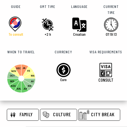
GUIDE
GMT TIME
LANGUAGE
CURRENT
TIME
To consult
+2 h
Croatian
07:19:14
WHEN TO TRAVEL
CURRENCY
VISA REQUIREMENTS
JA
DEC
FE
NOV
OCT
MA
Euro
CONSULT
SEP
AV
AOU
MA
JUIL
JUI
FAMILY
CULTURE
CITY BREAK