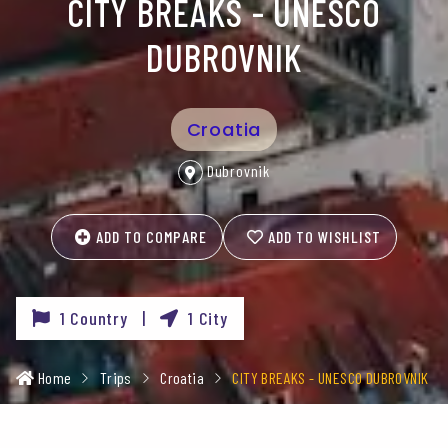
CITY BREAKS - UNESCO
DUBROVNIK
Croatia
Dubrovnik
ADD TO COMPARE
ADD TO WISHLIST
1 Country |
1 City
Home
Trips
Croatia
CITY BREAKS - UNESCO DUBROVNIK