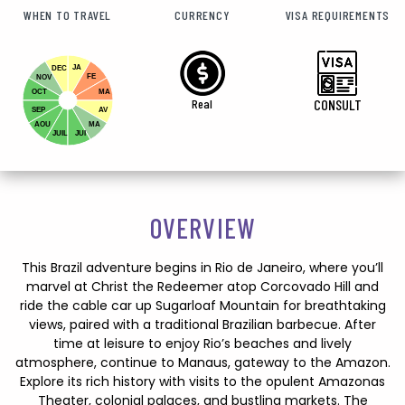
WHEN TO TRAVEL
CURRENCY
VISA REQUIREMENTS
JA
DEC
FE
NOV
OCT
MA
Real
CONSULT
SEP
AV
AOU
MA
JUIL
JUI
OVERVIEW
This Brazil adventure begins in Rio de Janeiro, where you’ll
marvel at Christ the Redeemer atop Corcovado Hill and
ride the cable car up Sugarloaf Mountain for breathtaking
views, paired with a traditional Brazilian barbecue. After
time at leisure to enjoy Rio’s beaches and lively
atmosphere, continue to Manaus, gateway to the Amazon.
Explore its rich history with visits to the opulent Amazonas
Theater, colonial palaces, and bustling markets. The