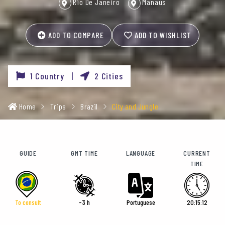
Rio De Janeiro
Manaus
ADD TO COMPARE
ADD TO WISHLIST
1 Country |
2 Cities
Home
Trips
Brazil
City and Jungle
GUIDE
GMT TIME
LANGUAGE
CURRENT
TIME
To consult
-3 h
Portuguese
20:15:14