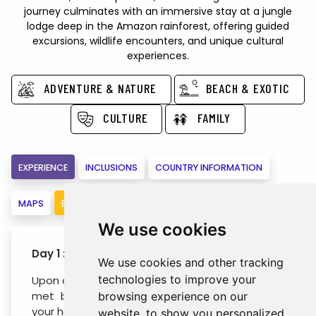
journey culminates with an immersive stay at a jungle
lodge deep in the Amazon rainforest, offering guided
excursions, wildlife encounters, and unique cultural
experiences.
ADVENTURE & NATURE
BEACH & EXOTIC
CULTURE
FAMILY
EXPERIENCE
INCLUSIONS
COUNTRY INFORMATION
MAPS
BOOK
We use cookies
Day 1 : Rio de Janeiro (- / - / -)
We use cookies and other tracking
technologies to improve your
Upon arrival at Rio de Janeiro airport, you will be
met by our representative and escorted to
browsing experience on our
your hotel.
website, to show you personalized