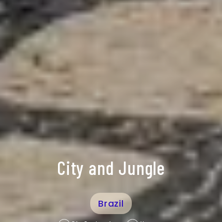
City and Jungle
Brazil