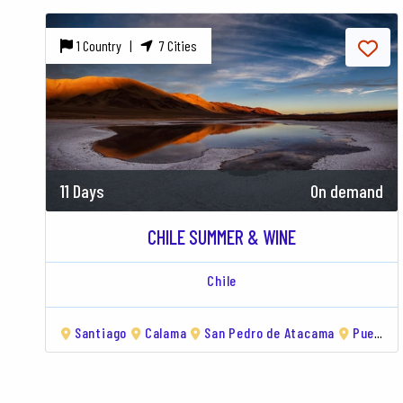
1 Country |
7 Cities
11 Days
On demand
CHILE SUMMER & WINE
Chile
Santiago
Calama
San Pedro de Atacama
Puerto Natales