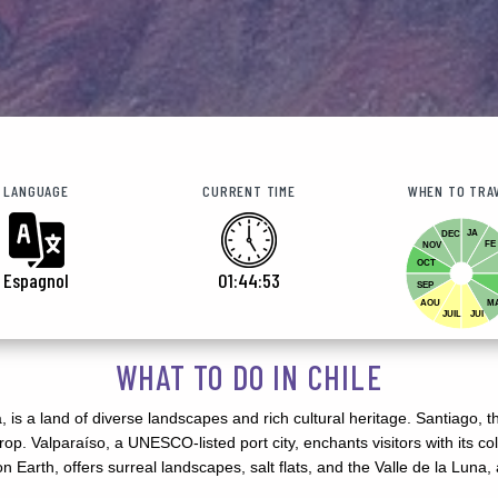
LANGUAGE
CURRENT TIME
WHEN TO TRA
JA
DEC
FE
NOV
OCT
Espagnol
01:44:55
SEP
AOU
M
JUIL
JUI
WHAT TO DO IN CHILE
is a land of diverse landscapes and rich cultural heritage. Santiago, th
op. Valparaíso, a UNESCO-listed port city, enchants visitors with its c
Earth, offers surreal landscapes, salt flats, and the Valle de la Luna, a