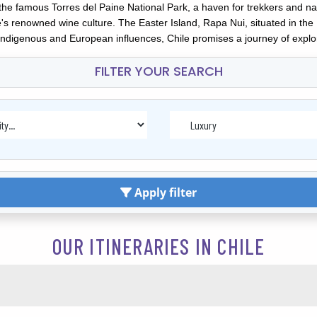
nd the famous Torres del Paine National Park, a haven for trekkers and
's renowned wine culture. The Easter Island, Rapa Nui, situated in the 
indigenous and European influences, Chile promises a journey of explor
FILTER YOUR SEARCH
Apply filter
OUR ITINERARIES IN CHILE