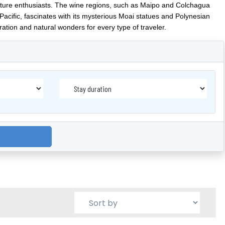
 nature enthusiasts. The wine regions, such as Maipo and Colchagua
Pacific, fascinates with its mysterious Moai statues and Polynesian
ation and natural wonders for every type of traveler.