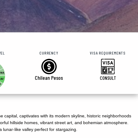
VEL
CURRENCY
VISA REQUIREMENTS
MA
Chilean Pesos
CONSULT
AV
A
e capital, captivates with its modern skyline, historic neighborhoods
olorful hillside homes, vibrant street art, and bohemian atmosphere.
 lunar-like valley perfect for stargazing.