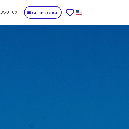
ABOUT US
GET IN TOUCH