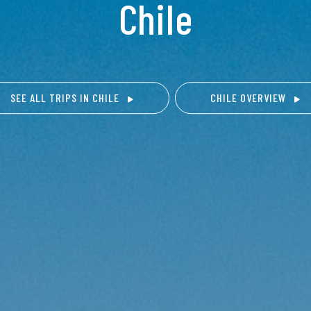
Chile
SEE ALL TRIPS IN CHILE
CHILE OVERVIEW