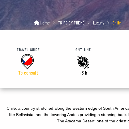
Home
TRIPS BY THEME
Luxury
Chile
TRAVEL GUIDE
GMT TIME
To consult
-3 h
Chile, a country stretched along the western edge of South America, 
like Bellavista, and the towering Andes providing a stunning backdr
The Atacama Desert, one of the driest on 