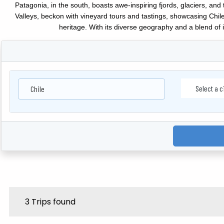
Patagonia, in the south, boasts awe-inspiring fjords, glaciers, a
Valleys, beckon with vineyard tours and tastings, showcasing Chile
heritage. With its diverse geography and a blend of 
Chile
3 Trips found