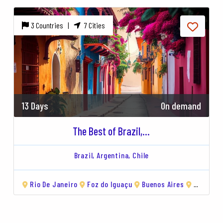
3 Countries |
7 Cities
13 Days
On demand
The Best of Brazil,...
Brazil,
Argentina,
Chile
Rio De Janeiro
Torres del Paine
Foz do Iguaçu
Viña del Mar
Buenos Aires
Valparaíso
El Calafate