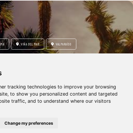
AMA
VIÑA DEL MAR
VALPARAÍSO
s
RE
HONEYMOON
er tracking technologies to improve your browsing
ite, to show you personalized content and targeted
site traffic, and to understand where our visitors
Change my preferences