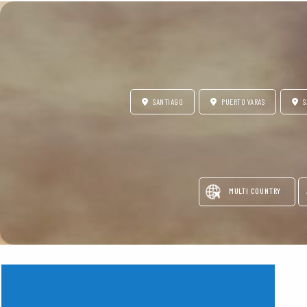
SANTIAGO
PUERTO VARAS
S
MULTI COUNTRY