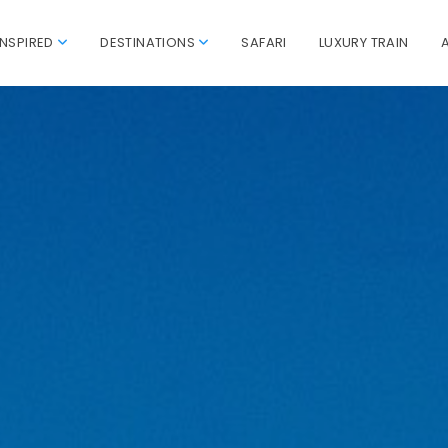
INSPIRED
DESTINATIONS
SAFARI
LUXURY TRAIN