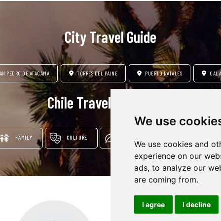
City Travel Guide
AN PEDRO DE ATACAMA
TORRES DEL PAINE
PUERTO NATALES
CAL
Chile Travel Insipration
We use cookie
FAMILY
CULTURE
LUXURY
ADVENTURE & NATU
We use cookies and oth
experience on our webs
ads, to analyze our web
are coming from.
I agree
I decline