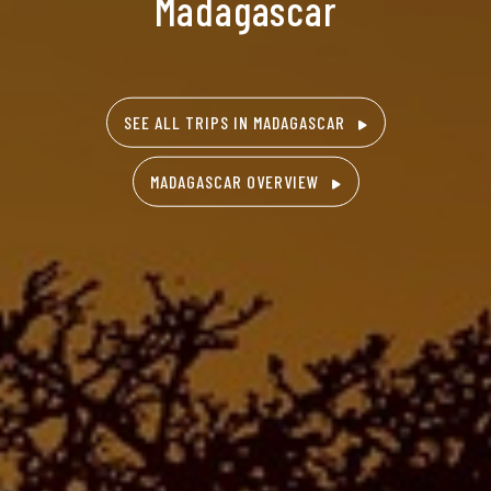
Madagascar
SEE ALL TRIPS IN MADAGASCAR
MADAGASCAR OVERVIEW