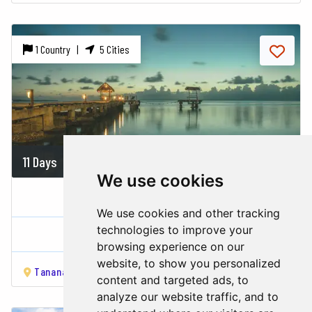
1 Country |
5 Cities
11 Days
On demand
We use cookies
THE GREEN EAST
We use cookies and other tracking
technologies to improve your
Madagascar
browsing experience on our
website, to show you personalized
Tananarivo
Andasibe
Ankanin’ny Nofy
Mahambo
Sain
content and targeted ads, to
analyze our website traffic, and to