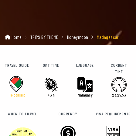
Home
TRIPS BY THEME
Honeymoon
Madagascar
TRAVEL GUIDE
GMT TIME
LANGUAGE
CURRENT
TIME
To consult
+3 h
Malagasy
23:25:54
WHEN TO TRAVEL
CURRENCY
VISA REQUIREMENTS
JA
DEC
FE
NOV