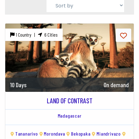
1 Country |
6 Cities
10 Days
On demand
LAND OF CONTRAST
Madagascar
Tananarivo
Morondava
Bekopaka
Miandrivazo
Antsi