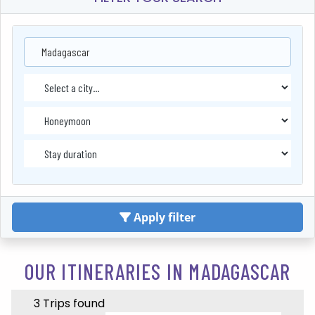
Madagascar
Apply filter
OUR ITINERARIES IN MADAGASCAR
3 Trips found