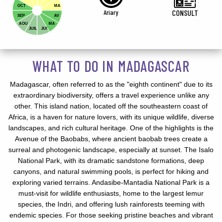
OCT
MA
Ariary
CONSULT
SEP
AV
AOU
MA
JUIL
JUI
WHAT TO DO IN MADAGASCAR
Madagascar, often referred to as the "eighth continent" due to its
extraordinary biodiversity, offers a travel experience unlike any
other. This island nation, located off the southeastern coast of
Africa, is a haven for nature lovers, with its unique wildlife, diverse
landscapes, and rich cultural heritage. One of the highlights is the
Avenue of the Baobabs, where ancient baobab trees create a
surreal and photogenic landscape, especially at sunset. The Isalo
National Park, with its dramatic sandstone formations, deep
canyons, and natural swimming pools, is perfect for hiking and
exploring varied terrains. Andasibe-Mantadia National Park is a
must-visit for wildlife enthusiasts, home to the largest lemur
species, the Indri, and offering lush rainforests teeming with
endemic species. For those seeking pristine beaches and vibrant