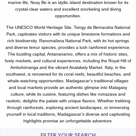
marine life, Nosy Be is an idyllic island destination known for its
crystal-clear waters and excellent snorkeling and diving
opportunities.
The UNESCO World Heritage Site, Tsingy de Bemaraha National
Park, captivates visitors with its unique limestone formations and
rich biodiversity. Ranomafana National Park, with its hot springs
and diverse lemur species, provides a lush rainforest experience.
The bustling capital, Antananarivo, offers a mix of historic sites,
lively markets, and cultural experiences, including the Royal Hill of
Ambohimanga and the vibrant Analakely Market. Ifaty, in the
southwest, is renowned for its coral reefs, beautiful beaches, and
whale-watching opportunities. Madagascar's traditional villages
and local markets provide an authentic glimpse into Malagasy
culture, while its cuisine, featuring dishes like romazava and
ravitoto, delights the palate with unique flavors. Whether trekking
through rainforests, exploring ancient landscapes, or immersing
yourself in local traditions, Madagascar's diverse and captivating
highlights promise an unforgettable adventure.
FILTER YOUR SEARCH