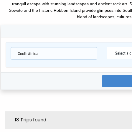
tranquil escape with stunning landscapes and ancient rock art. 
Soweto and the historic Robben Island provide glimpses into South A
blend of landscapes, cultures,
South Africa
18 Trips found