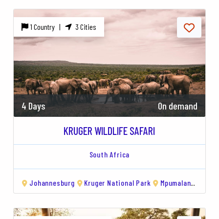
1 Country |
3 Cities
4 Days
On demand
KRUGER WILDLIFE SAFARI
South Africa
Johannesburg
Kruger National Park
Mpumalanga