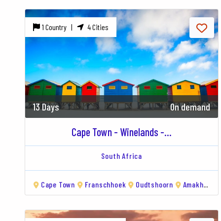
1 Country |
4 Cities
13 Days
On demand
Cape Town - Winelands -...
South Africa
Cape Town
Franschhoek
Oudtshoorn
Amakhala Game Reserve