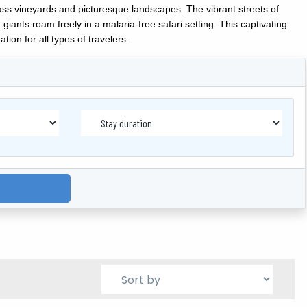
ass vineyards and picturesque landscapes. The vibrant streets of
iants roam freely in a malaria-free safari setting. This captivating
ion for all types of travelers.