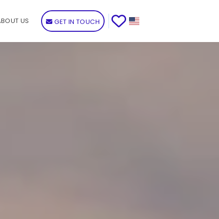
ABOUT US
GET IN TOUCH