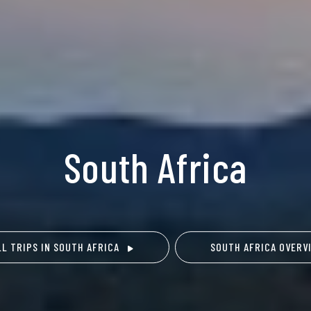
South Africa
LL TRIPS IN SOUTH AFRICA
SOUTH AFRICA OVERV