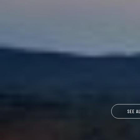
SEE A