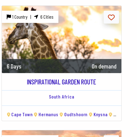
1 Country |
6 Cities
6 Days
On demand
INSPIRATIONAL GARDEN ROUTE
South Africa
Cape Town
Hermanus
Oudtshoorn
Knysna
Tsitsikamma National Park