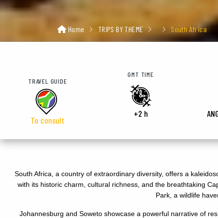
Home
TRIPS BY THEME
South Africa
GMT TIME
TRAVEL GUIDE
+2 h
AN
To consult
South Africa, a country of extraordinary diversity, offers a kaleid
with its historic charm, cultural richness, and the breathtaking
Park, a wildlife hav
Johannesburg and Soweto showcase a powerful narrative of resil