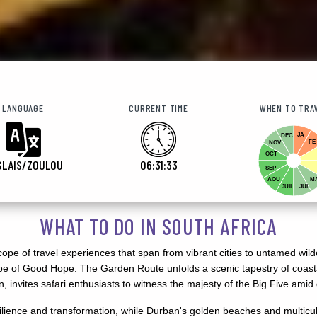
LANGUAGE
CURRENT TIME
WHEN TO TRA
JA
DEC
FE
NOV
OCT
GLAIS/ZOULOU
06:31:35
SEP
AOU
M
JUIL
JUI
WHAT TO DO IN SOUTH AFRICA
oscope of travel experiences that span from vibrant cities to untamed w
 Cape of Good Hope. The Garden Route unfolds a scenic tapestry of coas
en, invites safari enthusiasts to witness the majesty of the Big Five ami
ience and transformation, while Durban's golden beaches and multicult