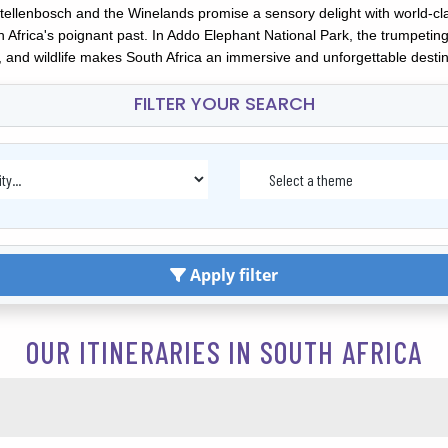
Stellenbosch and the Winelands promise a sensory delight with world-cl
frica's poignant past. In Addo Elephant National Park, the trumpeting g
 and wildlife makes South Africa an immersive and unforgettable destinat
FILTER YOUR SEARCH
Apply filter
OUR ITINERARIES IN SOUTH AFRICA