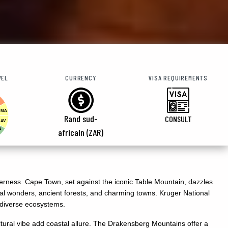
VEL
CURRENCY
VISA REQUIREMENTS
MA
Rand sud-
CONSULT
AV
A
africain (ZAR)
ilderness. Cape Town, set against the iconic Table Mountain, dazzles
tal wonders, ancient forests, and charming towns. Kruger National
d diverse ecosystems.
ural vibe add coastal allure. The Drakensberg Mountains offer a