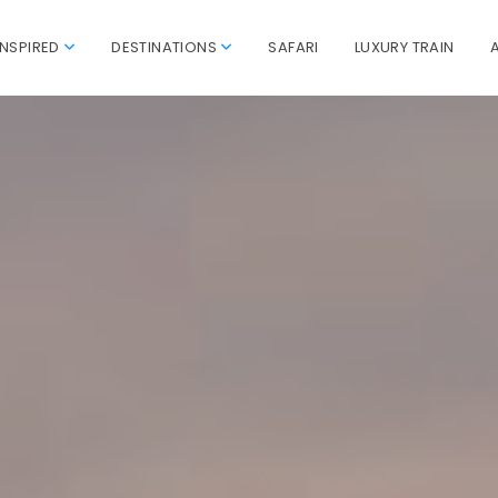
INSPIRED
DESTINATIONS
SAFARI
LUXURY TRAIN