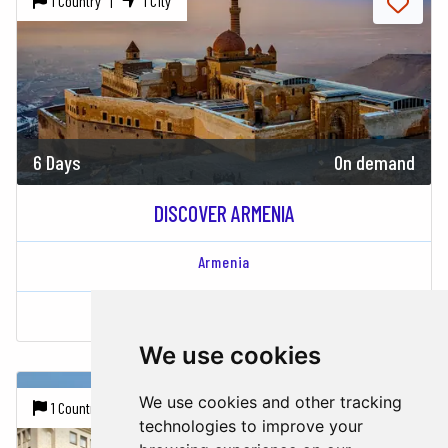
1 Country |
1 City
6 Days
On demand
DISCOVER ARMENIA
Armenia
Yerevan
We use cookies
We use cookies and other tracking
1 Country |
1 City
technologies to improve your