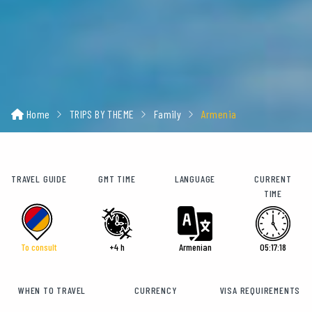
Home
TRIPS BY THEME
Family
Armenia
TRAVEL GUIDE
GMT TIME
LANGUAGE
CURRENT
TIME
To consult
+4 h
Armenian
05:17:19
WHEN TO TRAVEL
CURRENCY
VISA REQUIREMENTS