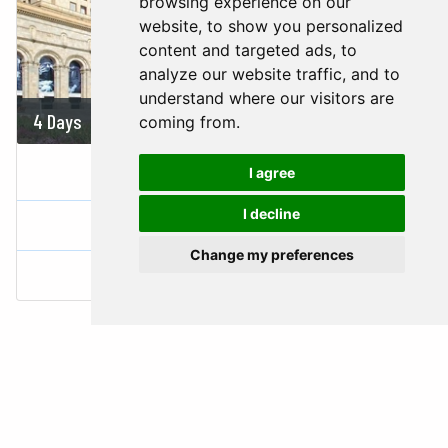
browsing experience on our
website, to show you personalized
content and targeted ads, to
analyze our website traffic, and to
understand where our visitors are
4 Days
On demand
coming from.
FASCINATING ARMENIA
I agree
I decline
Armenia
Change my preferences
Yerevan
1 Country |
1 City