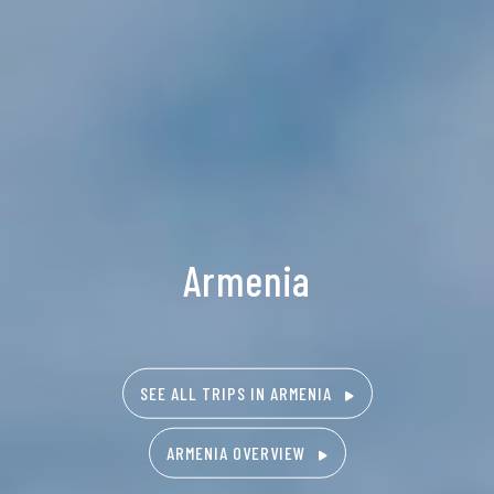
Armenia
SEE ALL TRIPS IN ARMENIA
ARMENIA OVERVIEW