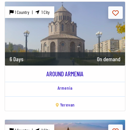
1 Country |
1 City
6 Days
On demand
AROUND ARMENIA
Armenia
Yerevan