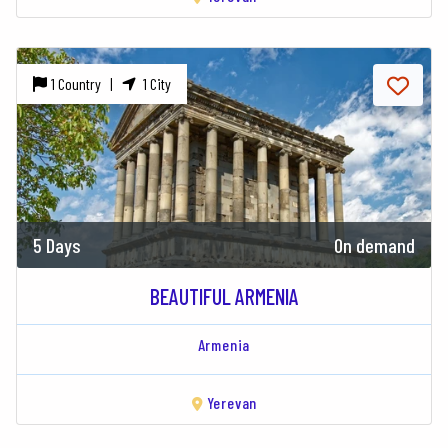
1 Country |
1 City
5 Days
On demand
BEAUTIFUL ARMENIA
Armenia
Yerevan