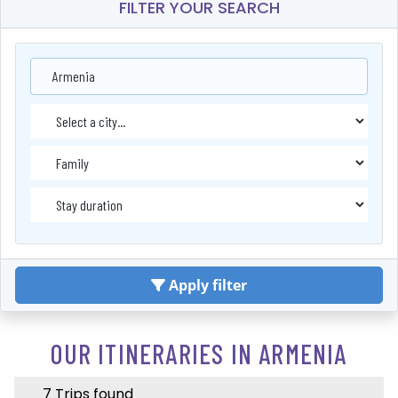
FILTER YOUR SEARCH
Armenia
Apply filter
OUR ITINERARIES IN ARMENIA
7 Trips found