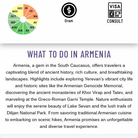
JA
DEC
FE
NOV
OCT
MA
Dram
CONSULT
SEP
AV
AOU
MA
JUIL
JUI
WHAT TO DO IN ARMENIA
Armenia, a gem in the South Caucasus, offers travelers a
captivating blend of ancient history, rich culture, and breathtaking
landscapes. Highlights include exploring Yerevan's vibrant city life
and historic sites like the Armenian Genocide Memorial,
discovering the ancient monasteries of Khor Virap and Tatev, and
marveling at the Greco-Roman Garni Temple. Nature enthusiasts
will enjoy the serene beauty of Lake Sevan and the lush trails of
Dilijan National Park. From savoring traditional Armenian cuisine
to embarking on scenic hikes, Armenia promises an unforgettable
and diverse travel experience.