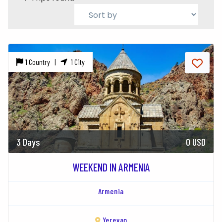
1 Country |
1 City
3 Days
0 USD
WEEKEND IN ARMENIA
Armenia
Yerevan