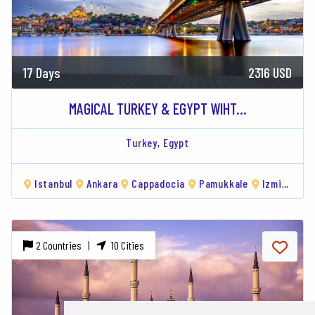
17 Days
2316 USD
MAGICAL TURKEY & EGYPT WIHT...
Turkey,
Egypt
Istanbul
Ankara
Cappadocia
Pamukkale
Izmir
Hu
2 Countries |
10 Cities