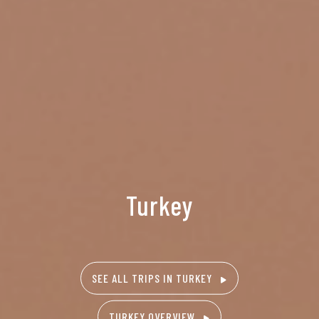
Turkey
SEE ALL TRIPS IN TURKEY
TURKEY OVERVIEW