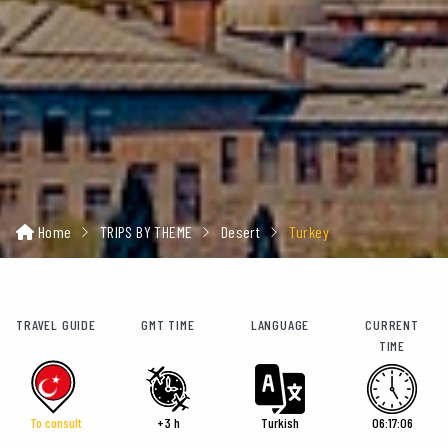
Home
TRIPS BY THEME
Desert
Turkey
TRAVEL GUIDE
GMT TIME
LANGUAGE
CURRENT
TIME
To consult
+3 h
Turkish
06:17:07