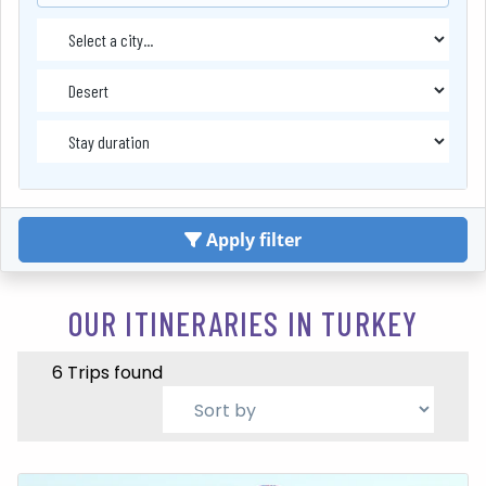
Apply filter
OUR ITINERARIES IN TURKEY
6 Trips found