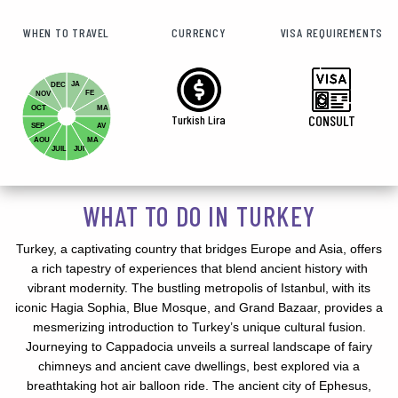
WHEN TO TRAVEL
CURRENCY
VISA REQUIREMENTS
JA
DEC
FE
NOV
OCT
MA
Turkish Lira
CONSULT
SEP
AV
AOU
MA
JUIL
JUI
WHAT TO DO IN TURKEY
Turkey, a captivating country that bridges Europe and Asia, offers
a rich tapestry of experiences that blend ancient history with
vibrant modernity. The bustling metropolis of Istanbul, with its
iconic Hagia Sophia, Blue Mosque, and Grand Bazaar, provides a
mesmerizing introduction to Turkey’s unique cultural fusion.
Journeying to Cappadocia unveils a surreal landscape of fairy
chimneys and ancient cave dwellings, best explored via a
breathtaking hot air balloon ride. The ancient city of Ephesus,