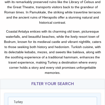
with its remarkably preserved ruins like the Library of Celsus and
the Great Theatre, transports visitors back to the grandeur of
Roman times. In Pamukkale, the striking white travertine terraces
and the ancient ruins of Hierapolis offer a stunning natural and
historical contrast.
Coastal Antalya entices with its charming old town, picturesque
waterfalls, and beautiful beaches, while the lively resort town of
Bodrum, known for its medieval castle and vibrant nightlife, caters
to those seeking both history and hedonism. Turkish cuisine, with
its delectable kebabs, mezes, and sweets like baklava, along with
the soothing experience of a traditional hammam, enhances the
travel experience, making Turkey a destination where every
corner holds a story and every visit promises unforgettable
memories.
FILTER YOUR SEARCH
Turkey