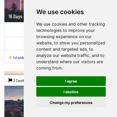
We use cookies
16 Days
1860 USD
We use cookies and other tracking
BEST OF TURKEY & EGYPT
technologies to improve your
browsing experience on our
Turkey,
Egypt
website, to show you personalized
content and targeted ads, to
analyze our website traffic, and to
Istanbul
Ankara
Cappadocia
Pamukkale
Izmir
Ca
understand where our visitors are
coming from.
2 Countries |
7 Cities
I agree
I decline
Change my preferences