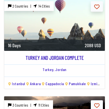
2 Countries |
14 Cities
16 Days
2088 USD
TURKEY AND JORDAN COMPLETE
Turkey,
Jordan
Istanbul
Ankara
Cappadocia
Pamukkale
Izmir
Am
3 Countries |
11 Cities