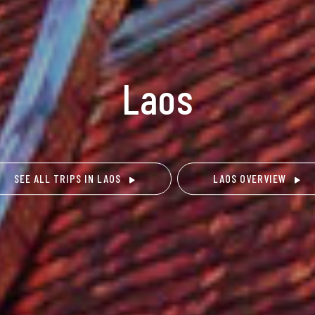
Laos
SEE ALL TRIPS IN LAOS
LAOS OVERVIEW