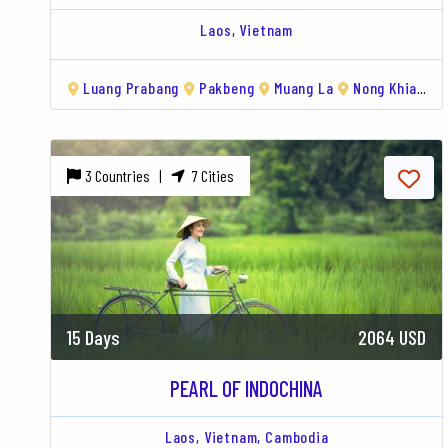
Laos,
Vietnam
Luang Prabang
Pakbeng
Muang La
Nong Khiaw
3 Countries |
7 Cities
15 Days
2064 USD
PEARL OF INDOCHINA
Laos,
Vietnam,
Cambodia