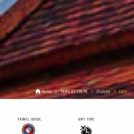
Home
TRIPS BY THEME
Cruises
Laos
TRAVEL GUIDE
GMT TIME