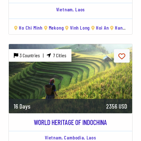
Vietnam,
Laos
Vientiane
Ho Chi Minh
Hanoi
Hạ Long Bay
Mekong
Vinh Long
Hoi An
Ho Chi Minh
Hoi An
Hanoi
Vinh Lon
Hạ 
3 Countries |
7 Cities
16 Days
2356 USD
WORLD HERITAGE OF INDOCHINA
Vietnam,
Cambodia,
Laos