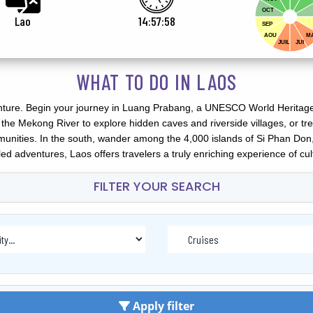
OCT
Lao
14:58:00
SEP
AOU
M
JUIL
JUI
WHAT TO DO IN LAOS
nture. Begin your journey in Luang Prabang, a UNESCO World Heritage 
the Mekong River to explore hidden caves and riverside villages, or 
unities. In the south, wander among the 4,000 islands of Si Phan Don
illed adventures, Laos offers travelers a truly enriching experience of cu
FILTER YOUR SEARCH
Apply filter