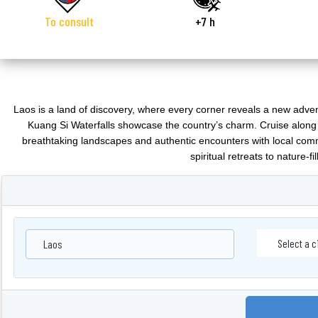
To consult
+7 h
Laos is a land of discovery, where every corner reveals a new adve
Kuang Si Waterfalls showcase the country’s charm. Cruise along 
breathtaking landscapes and authentic encounters with local comm
spiritual retreats to nature-f
Laos