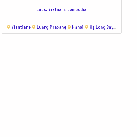
Laos,
Vietnam,
Cambodia
g
Long Bay
Vientiane
Vientiane
Luang Prabang
Pakse
Bolaven Plateau
Hanoi
Hạ Long Bay
Luang Prabang
Hue
Da