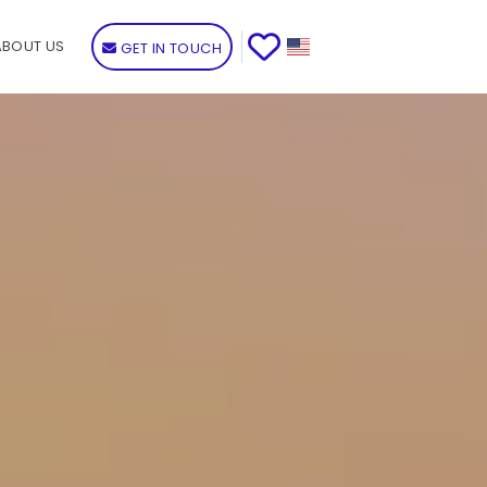
ABOUT US
GET IN TOUCH