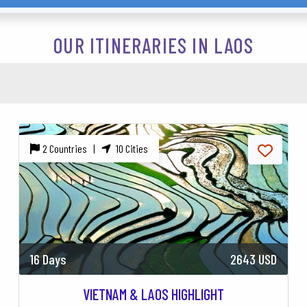
OUR ITINERARIES IN LAOS
2 Countries |
10 Cities
16 Days
2643 USD
VIETNAM & LAOS HIGHLIGHT