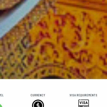
VEL
CURRENCY
VISA REQUIREMENTS