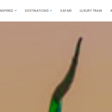
INSPIRED
DESTINATIONS
SAFARI
LUXURY TRAIN