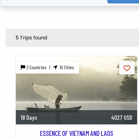
5 Trips found
2 Countries |
10 Cities
18 Days
4027 USD
ESSENCE OF VIETNAM AND LAOS