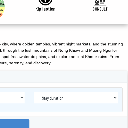
MA
Kip laotien
CONSULT
AV
A
city, where golden temples, vibrant night markets, and the stunning
trek through the lush mountains of Nong Khiaw and Muang Ngoi for
, spot freshwater dolphins, and explore ancient Khmer ruins. From
lture, serenity, and discovery.