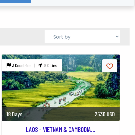
3 Countries |
9 Cities
18 Days
2530 USD
LAOS - VIETNAM & CAMBODIA...