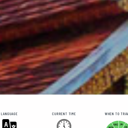
LANGUAGE
CURRENT TIME
WHEN TO TRA
JA
DEC
FE
NOV