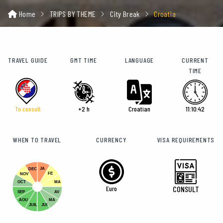
Home
TRIPS BY THEME
City Break
Croatia
TRAVEL GUIDE
GMT TIME
LANGUAGE
CURRENT
TIME
To consult
+2 h
Croatian
11:10:43
WHEN TO TRAVEL
CURRENCY
VISA REQUIREMENTS
JA
DEC
FE
NOV
OCT
MA
Euro
CONSULT
SEP
AV
AOU
MA
JUIL
JUI