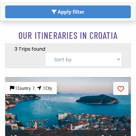
Apply filter
OUR ITINERARIES IN CROATIA
3 Trips found
1 Country |
1 City