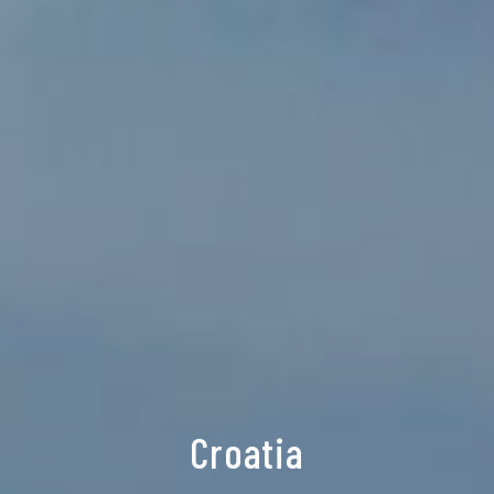
Croatia