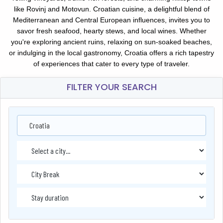
like Rovinj and Motovun. Croatian cuisine, a delightful blend of
Mediterranean and Central European influences, invites you to
savor fresh seafood, hearty stews, and local wines. Whether
you're exploring ancient ruins, relaxing on sun-soaked beaches,
or indulging in the local gastronomy, Croatia offers a rich tapestry
of experiences that cater to every type of traveler.
FILTER YOUR SEARCH
Croatia