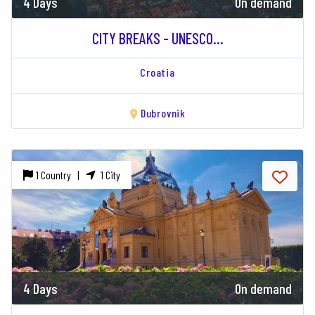
4 Days
On demand
CITY BREAKS - UNESCO...
Croatia
Dubrovnik
1 Country |
1 City
4 Days
On demand