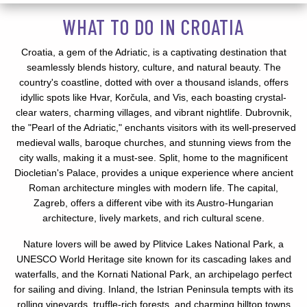
WHAT TO DO IN CROATIA
Croatia, a gem of the Adriatic, is a captivating destination that
seamlessly blends history, culture, and natural beauty. The
country's coastline, dotted with over a thousand islands, offers
idyllic spots like Hvar, Korčula, and Vis, each boasting crystal-
clear waters, charming villages, and vibrant nightlife. Dubrovnik,
the "Pearl of the Adriatic," enchants visitors with its well-preserved
medieval walls, baroque churches, and stunning views from the
city walls, making it a must-see. Split, home to the magnificent
Diocletian's Palace, provides a unique experience where ancient
Roman architecture mingles with modern life. The capital,
Zagreb, offers a different vibe with its Austro-Hungarian
architecture, lively markets, and rich cultural scene.
Nature lovers will be awed by Plitvice Lakes National Park, a
UNESCO World Heritage site known for its cascading lakes and
waterfalls, and the Kornati National Park, an archipelago perfect
for sailing and diving. Inland, the Istrian Peninsula tempts with its
rolling vineyards, truffle-rich forests, and charming hilltop towns