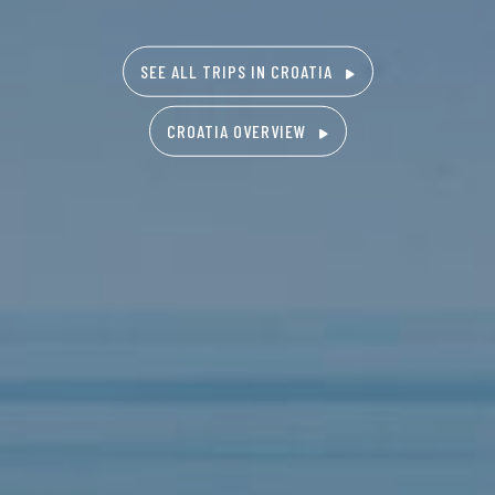
SEE ALL TRIPS IN CROATIA
CROATIA OVERVIEW