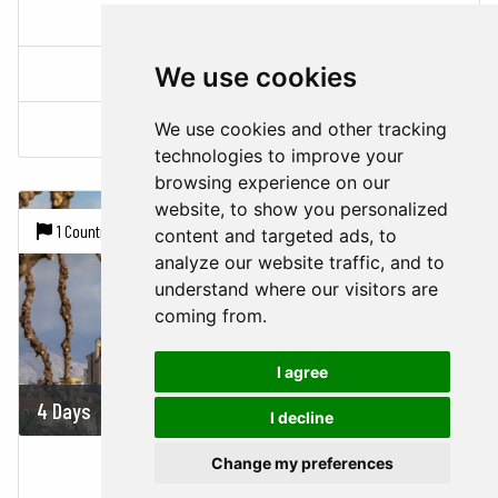
CITY BREAKS - ZAGREB
Croatia
We use cookies
We use cookies and other tracking
Zagreb
technologies to improve your
browsing experience on our
website, to show you personalized
1 Country |
1 City
content and targeted ads, to
analyze our website traffic, and to
understand where our visitors are
coming from.
I agree
4 Days
On demand
I decline
CITY BREAKS - UNESCO SPLIT
Change my preferences