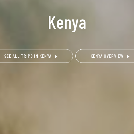
Kenya
SEE ALL TRIPS IN KENYA
KENYA OVERVIEW