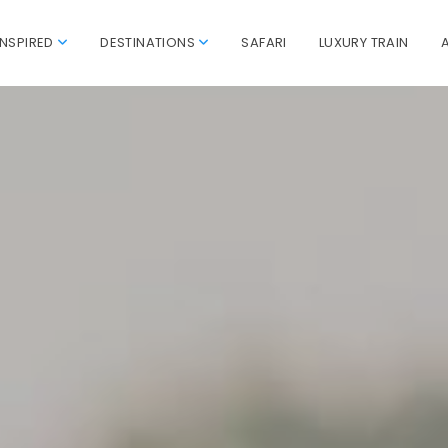
INSPIRED
DESTINATIONS
SAFARI
LUXURY TRAIN