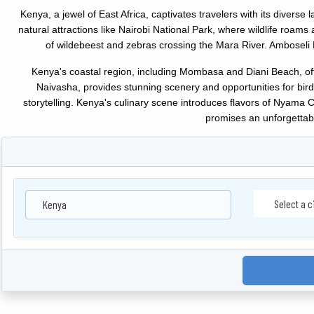
Kenya, a jewel of East Africa, captivates travelers with its diverse l
natural attractions like Nairobi National Park, where wildlife roam
of wildebeest and zebras crossing the Mara River. Amboseli 
Kenya's coastal region, including Mombasa and Diani Beach, offer
Naivasha, provides stunning scenery and opportunities for bird
storytelling. Kenya's culinary scene introduces flavors of Nyama Cho
promises an unforgettabl
Kenya