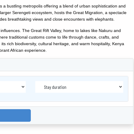
, is a bustling metropolis offering a blend of urban sophistication and
e larger Serengeti ecosystem, hosts the Great Migration, a spectacle
ides breathtaking views and close encounters with elephants.
 influences. The Great Rift Valley, home to lakes like Nakuru and
ere traditional customs come to life through dance, crafts, and
its rich biodiversity, cultural heritage, and warm hospitality, Kenya
brant African experience.