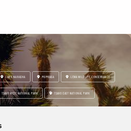
LAKE NAIVASHA
MOMBASA
LEWA WILDLIFE CONSERVANCY
TSAVO WEST NATIONAL PARK
TSAVO EAST NATIONAL PARK
s