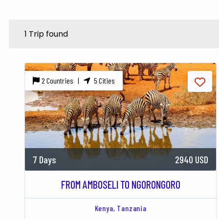
1 Trip found
2 Countries |
5 Cities
7 Days
2940 USD
FROM AMBOSELI TO NGORONGORO
Kenya,
Tanzania