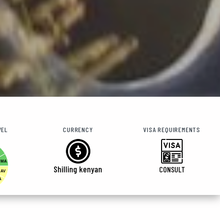
VEL
CURRENCY
VISA REQUIREMENTS
MA
Shilling kenyan
CONSULT
AV
A