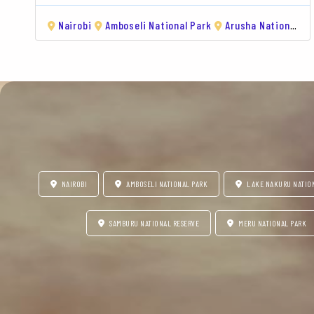
Nairobi
Amboseli National Park
Arusha National Park
NAIROBI
AMBOSELI NATIONAL PARK
LAKE NAKURU NATIO
SAMBURU NATIONAL RESERVE
MERU NATIONAL PARK