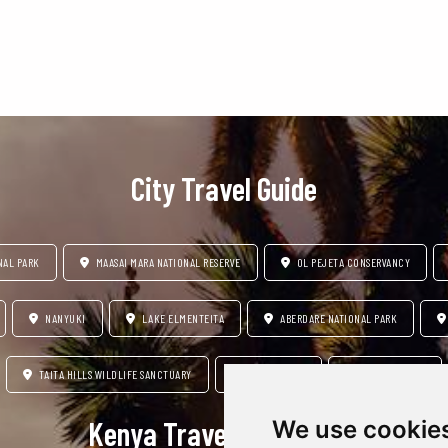
Ngorongoro Conservation
Lake Manyara National Park
City Travel Guide
NAL PARK
MAASAI MARA NATIONAL RESERVE
OL PEJETA CONSERVANCY
NANYUKI
LAKE ELMENTEITA
ABERDARE NATIONAL PARK
TAITA HILLS WILDLIFE SANCTUARY
DIANI BEACH
MOUNT KENYA
Kenya Travel Insipration
We use cookie