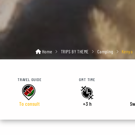
Home
TRIPS BY THEME
Camping
Kenya
TRAVEL GUIDE
GMT TIME
To consult
+3 h
Sw