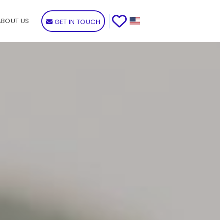
ABOUT US
GET IN TOUCH