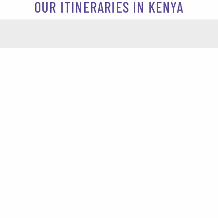
OUR ITINERARIES IN KENYA