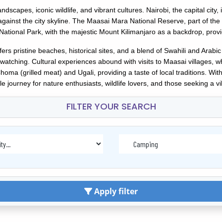
andscapes, iconic wildlife, and vibrant cultures. Nairobi, the capital city
s against the city skyline. The Maasai Mara National Reserve, part of th
National Park, with the majestic Mount Kilimanjaro as a backdrop, prov
s pristine beaches, historical sites, and a blend of Swahili and Arabic
watching. Cultural experiences abound with visits to Maasai villages, wh
ma (grilled meat) and Ugali, providing a taste of local traditions. With 
e journey for nature enthusiasts, wildlife lovers, and those seeking a vi
FILTER YOUR SEARCH
Apply filter