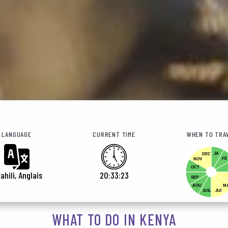
LANGUAGE
CURRENT TIME
WHEN TO TRA
JA
DEC
FE
NOV
OCT
ahili, Anglais
20:33:25
SEP
AOU
M
JUIL
JUI
WHAT TO DO IN KENYA