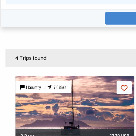
4 Trips found
1 Country |
7 Cities