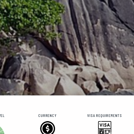
VEL
CURRENCY
VISA REQUIREMENTS