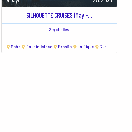
8 Days
2702 USD
SILHOUETTE CRUISES (May -...
Seychelles
Island
Mahe
Curieuse
Cousin Island
Saint Anne
Praslin
Île Sèche
La Digue
Curieuse
Sain