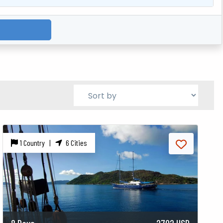
1 Country |
6 Cities