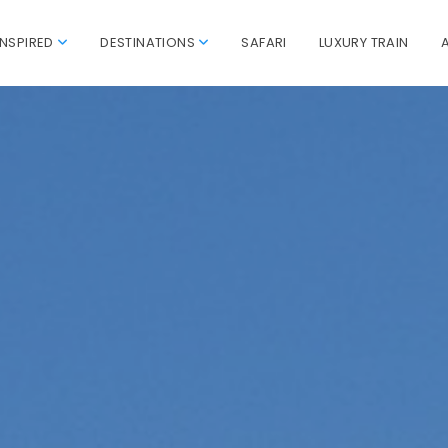
INSPIRED
DESTINATIONS
SAFARI
LUXURY TRAIN