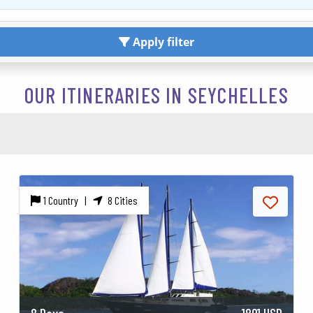
Apply filter
OUR ITINERARIES IN SEYCHELLES
1 Country |
8 Cities