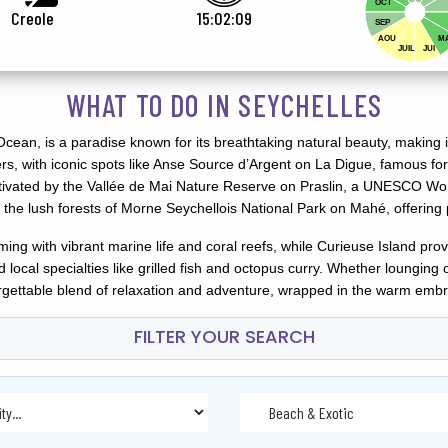
OCT
Creole
15:02:11
SEP
AOU
M
JUIL
JUI
WHAT TO DO IN SEYCHELLES
cean, is a paradise known for its breathtaking natural beauty, making it
rs, with iconic spots like Anse Source d’Argent on La Digue, famous for
ptivated by the Vallée de Mai Nature Reserve on Praslin, a UNESCO Wor
the lush forests of Morne Seychellois National Park on Mahé, offering 
ng with vibrant marine life and coral reefs, while Curieuse Island prov
and local specialties like grilled fish and octopus curry. Whether loung
forgettable blend of relaxation and adventure, wrapped in the warm embr
FILTER YOUR SEARCH