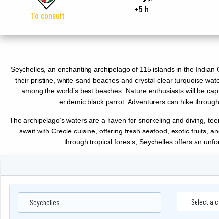
+5 h
To consult
Seychelles, an enchanting archipelago of 115 islands in the Indian O
their pristine, white-sand beaches and crystal-clear turquoise wate
among the world’s best beaches. Nature enthusiasts will be ca
endemic black parrot. Adventurers can hike through 
The archipelago’s waters are a haven for snorkeling and diving, teemi
await with Creole cuisine, offering fresh seafood, exotic fruits, 
through tropical forests, Seychelles offers an un
Seychelles