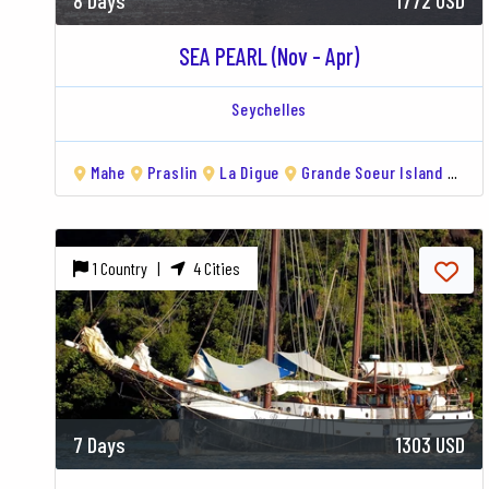
8 Days
1772 USD
SEA PEARL (Nov - Apr)
Seychelles
Mahe
Praslin
La Digue
Grande Soeur Island
Ari
1 Country |
4 Cities
7 Days
1303 USD