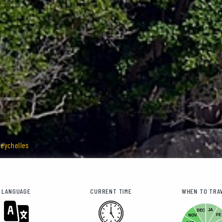
Seychelles
LANGUAGE
CURRENT TIME
WHEN TO TRA
JA
DEC
FE
NOV