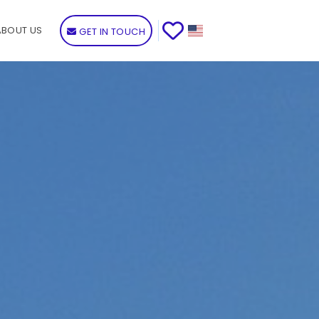
ABOUT US
GET IN TOUCH