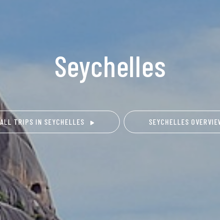
Seychelles
 ALL TRIPS IN SEYCHELLES
SEYCHELLES OVERVI