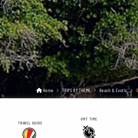
Home
TRIPS BY THEME
Beach & Exotic
GMT TIME
TRAVEL GUIDE