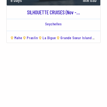
8 Days
1891 USD
SILHOUETTE CRUISES (Nov -...
Seychelles
de Island
Mahe
Curieuse
Praslin
Île Sèche
La Digue
Grande Soeur Island
Aride 