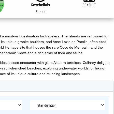
MA
Seychellois
CONSULT
AV
A
Rupee
 a must-visit destination for travelers. The islands are renowned for
 its unique granite boulders, and Anse Lazio on Praslin, often cited
ld Heritage site that houses the rare Coco de Mer palm and the
panoramic views and a rich array of flora and fauna.
ides a close encounter with giant Aldabra tortoises. Culinary delights
ing on sun-drenched beaches, exploring underwater worlds, or hiking
ace of its unique culture and stunning landscapes.