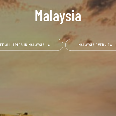
Malaysia
EE ALL TRIPS IN MALAYSIA
MALAYSIA OVERVIEW