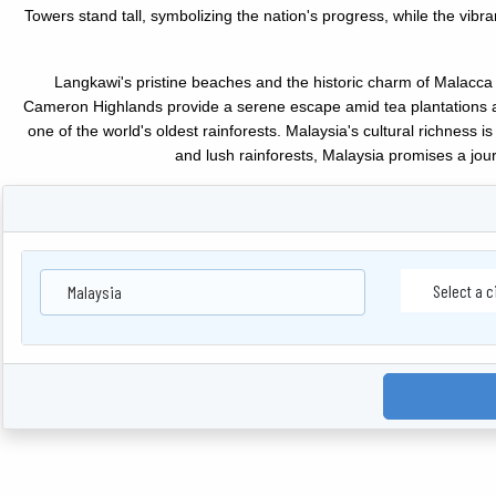
Towers stand tall, symbolizing the nation's progress, while the vi
Langkawi's pristine beaches and the historic charm of Malacca 
Cameron Highlands provide a serene escape amid tea plantations and
one of the world's oldest rainforests. Malaysia's cultural richness 
and lush rainforests, Malaysia promises a jour
Malaysia