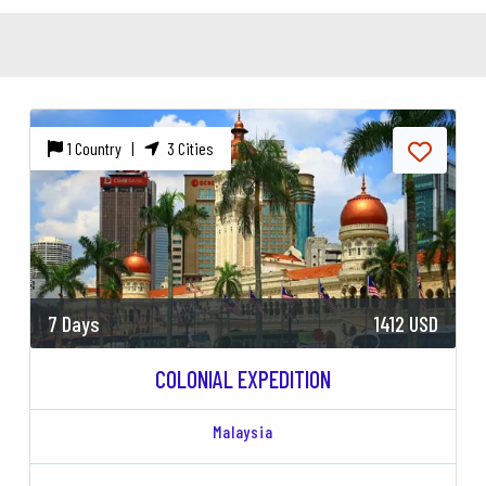
1 Country |
3 Cities
7 Days
1412 USD
COLONIAL EXPEDITION
Malaysia