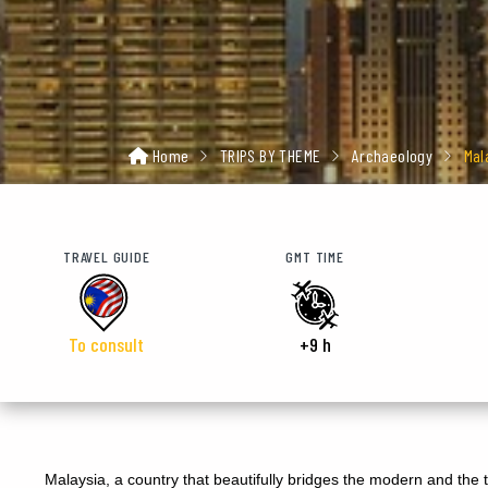
Home
TRIPS BY THEME
Archaeology
Mal
TRAVEL GUIDE
GMT TIME
To consult
+9 h
Malaysia, a country that beautifully bridges the modern and the tr