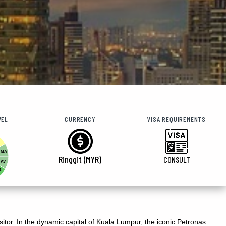
VEL
CURRENCY
VISA REQUIREMENTS
MA
Ringgit (MYR)
CONSULT
AV
A
isitor. In the dynamic capital of Kuala Lumpur, the iconic Petronas