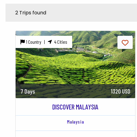
2 Trips found
1 Country |
4 Cities
7 Days
1320 USD
DISCOVER MALAYSIA
Malaysia