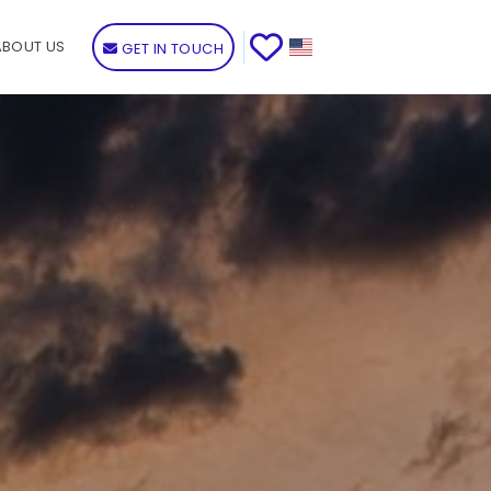
ABOUT US
GET IN TOUCH