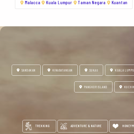
Malacca
Kuala Lumpur
Taman Negara
Kuantan
SANDAKAN
KINABATANGAN
SUKAU
KUALA LUMP
PANGKOR ISLAND
KUCHI
TREKKING
ADVENTURE & NATURE
HONEYM