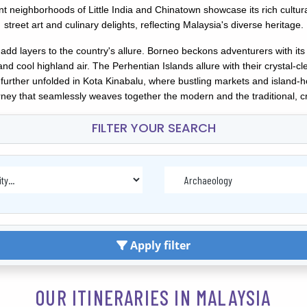
brant neighborhoods of Little India and Chinatown showcase its rich cul
street art and culinary delights, reflecting Malaysia's diverse heritage.
add layers to the country's allure. Borneo beckons adventurers with its
 cool highland air. The Perhentian Islands allure with their crystal-c
is further unfolded in Kota Kinabalu, where bustling markets and island-h
ney that seamlessly weaves together the modern and the traditional, cr
FILTER YOUR SEARCH
Apply filter
OUR ITINERARIES IN MALAYSIA