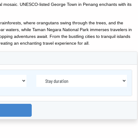
tural mosaic. UNESCO-listed George Town in Penang enchants with its
 rainforests, where orangutans swing through the trees, and the
lear waters, while Taman Negara National Park immerses travelers in
opping adventures await. From the bustling cities to tranquil islands
eating an enchanting travel experience for all.