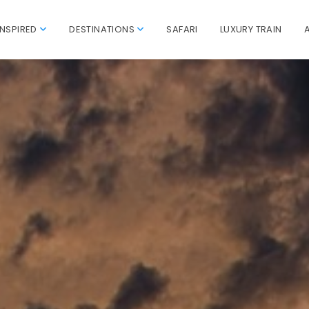
INSPIRED
DESTINATIONS
SAFARI
LUXURY TRAIN