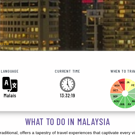
aysia
LANGUAGE
CURRENT TIME
WHEN TO TRA
JA
DEC
FE
NOV
OCT
Malais
13:32:21
SEP
AOU
M
JUIL
JUI
WHAT TO DO IN MALAYSIA
aditional, offers a tapestry of travel experiences that captivate every v