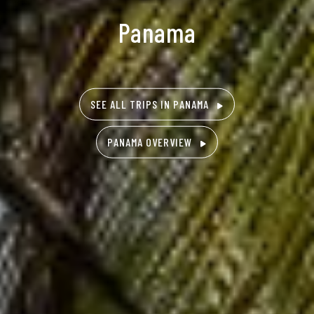
Panama
SEE ALL TRIPS IN PANAMA
PANAMA OVERVIEW