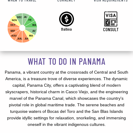
JA
DEC
FE
NOV
OCT
MA
Balboa
CONSULT
SEP
AV
AOU
MA
JUIL
JUI
WHAT TO DO IN PANAMA
Panama, a vibrant country at the crossroads of Central and South
America, is a treasure trove of diverse experiences. The dynamic
capital, Panama City, offers a captivating blend of modern
skyscrapers, historical charm in Casco Viejo, and the engineering
marvel of the Panama Canal, which showcases the country's
pivotal role in global maritime trade. The serene beaches and
turquoise waters of Bocas del Toro and the San Blas Islands
provide idyllic settings for relaxation, snorkeling, and immersing
oneself in the vibrant indigenous cultures.