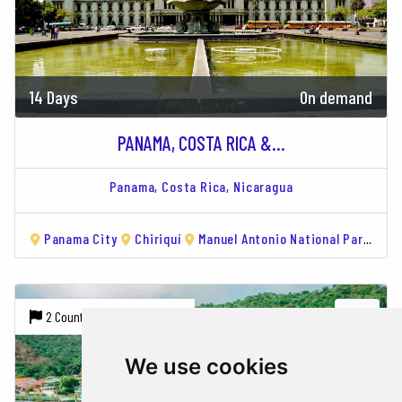
14 Days
On demand
PANAMA, COSTA RICA &...
Panama,
Costa Rica,
Nicaragua
Panama City
Chiriquí
Manuel Antonio National Park
Mo
2 Countries |
3 Cities
We use cookies