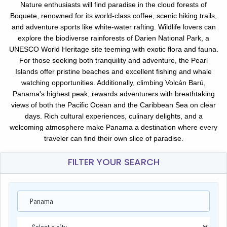
Nature enthusiasts will find paradise in the cloud forests of
Boquete, renowned for its world-class coffee, scenic hiking trails,
and adventure sports like white-water rafting. Wildlife lovers can
explore the biodiverse rainforests of Darien National Park, a
UNESCO World Heritage site teeming with exotic flora and fauna.
For those seeking both tranquility and adventure, the Pearl
Islands offer pristine beaches and excellent fishing and whale
watching opportunities. Additionally, climbing Volcán Barú,
Panama's highest peak, rewards adventurers with breathtaking
views of both the Pacific Ocean and the Caribbean Sea on clear
days. Rich cultural experiences, culinary delights, and a
welcoming atmosphere make Panama a destination where every
traveler can find their own slice of paradise.
FILTER YOUR SEARCH
Panama