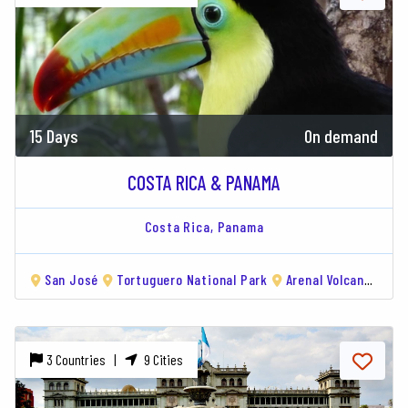
15 Days
On demand
COSTA RICA & PANAMA
Costa Rica,
Panama
San José
Tortuguero National Park
Arenal Volcano
Mo
3 Countries |
9 Cities