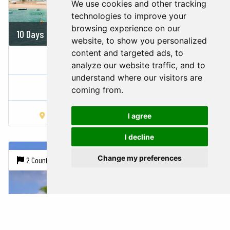
We use cookies and other tracking
technologies to improve your
browsing experience on our
10 Days
On demand
website, to show you personalized
content and targeted ads, to
COSTA RICA IN 3 STEPS
analyze our website traffic, and to
understand where our visitors are
Costa Rica,
Panama
coming from.
San José
Arenal Volcano
Playa Carrillo
I agree
I decline
Change my preferences
2 Countries |
7 Cities