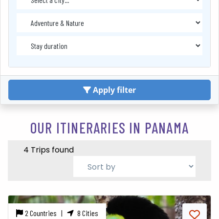
Apply filter
OUR ITINERARIES IN PANAMA
4 Trips found
2 Countries |
8 Cities