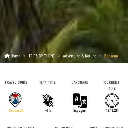
Home
TRIPS BY THEME
Adventure & Nature
Panama
TRAVEL GUIDE
GMT TIME
LANGUAGE
CURRENT
TIME
To consult
-6 h
Espagnol
12:18:28
WHEN TO TRAVEL
CURRENCY
VISA REQUIREMENTS