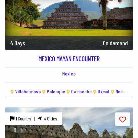
4 Days
On demand
MEXICO MAYAN ENCOUNTER
Mexico
Villahermosa
Palenque
Campeche
Uxmal
Merida
1 Country |
4 Cities