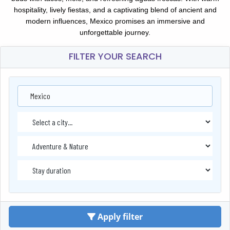
hospitality, lively fiestas, and a captivating blend of ancient and
modern influences, Mexico promises an immersive and
unforgettable journey.
FILTER YOUR SEARCH
Mexico
Apply filter