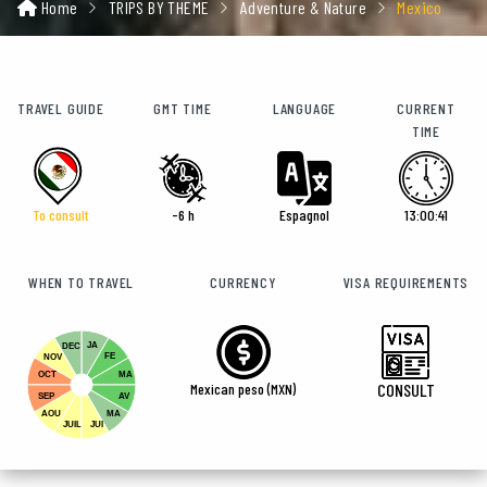
Home
TRIPS BY THEME
Adventure & Nature
Mexico
TRAVEL GUIDE
GMT TIME
LANGUAGE
CURRENT
TIME
To consult
-6 h
Espagnol
13:00:43
WHEN TO TRAVEL
CURRENCY
VISA REQUIREMENTS
JA
DEC
FE
NOV
OCT
MA
Mexican peso (MXN)
CONSULT
SEP
AV
AOU
MA
JUIL
JUI