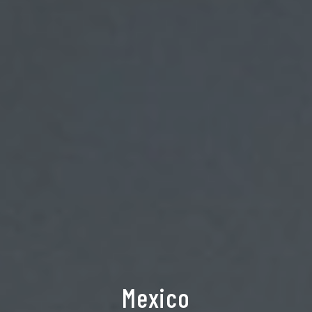
Mexico