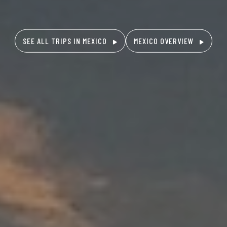
SEE ALL TRIPS IN MEXICO
MEXICO OVERVIEW