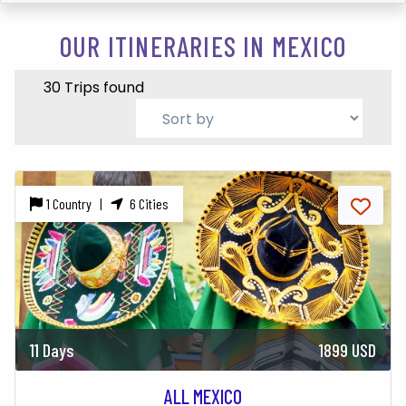
OUR ITINERARIES IN MEXICO
30 Trips found
1 Country |
6 Cities
11 Days
1899 USD
ALL MEXICO