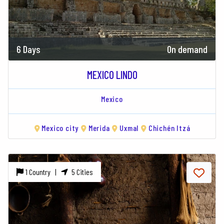
6 Days
On demand
MEXICO LINDO
Mexico
Mexico city
Merida
Uxmal
Chichén Itzá
1 Country |
5 Cities