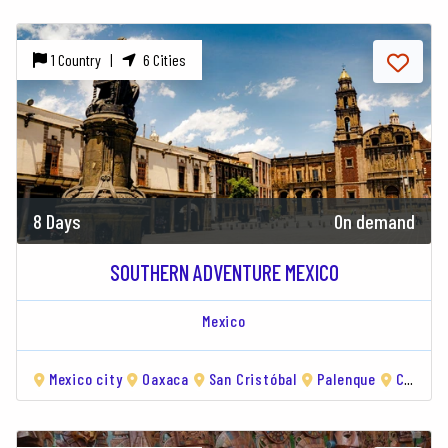
1 Country |
6 Cities
8 Days
On demand
SOUTHERN ADVENTURE MEXICO
Mexico
Mexico city
Oaxaca
San Cristóbal
Palenque
Campeche