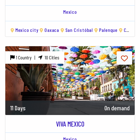
Mexico
Mexico city
Oaxaca
San Cristóbal
Palenque
Campeche
1 Country |
10 Cities
11 Days
On demand
VIVA MEXICO
Mexico