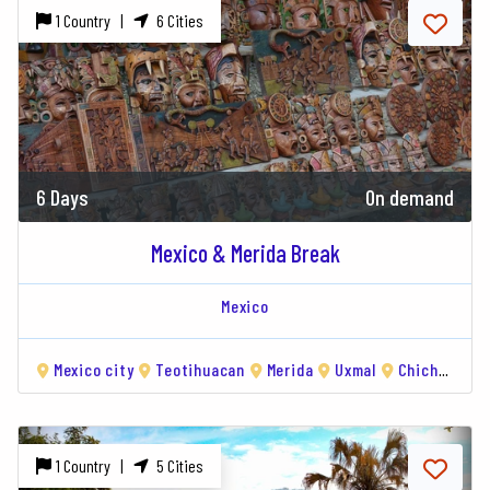
1 Country |
6 Cities
6 Days
On demand
Mexico & Merida Break
Mexico
Mexico city
Teotihuacan
Merida
Uxmal
Chichén Itzá
1 Country |
5 Cities