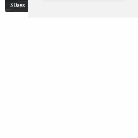
3 Days
On demand
MINI YUCATAN
Mexico
Cancun
Tulum
Merida
Uxmal
Chichén Itzá
1 Country |
1 City
3 Days
On demand