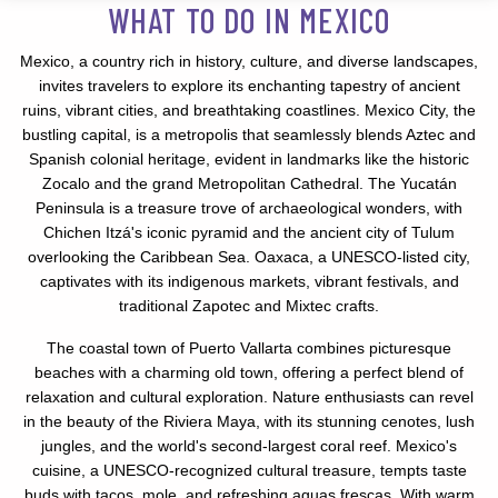
WHAT TO DO IN MEXICO
Mexico, a country rich in history, culture, and diverse landscapes,
invites travelers to explore its enchanting tapestry of ancient
ruins, vibrant cities, and breathtaking coastlines. Mexico City, the
bustling capital, is a metropolis that seamlessly blends Aztec and
Spanish colonial heritage, evident in landmarks like the historic
Zocalo and the grand Metropolitan Cathedral. The Yucatán
Peninsula is a treasure trove of archaeological wonders, with
Chichen Itzá's iconic pyramid and the ancient city of Tulum
overlooking the Caribbean Sea. Oaxaca, a UNESCO-listed city,
captivates with its indigenous markets, vibrant festivals, and
traditional Zapotec and Mixtec crafts.
The coastal town of Puerto Vallarta combines picturesque
beaches with a charming old town, offering a perfect blend of
relaxation and cultural exploration. Nature enthusiasts can revel
in the beauty of the Riviera Maya, with its stunning cenotes, lush
jungles, and the world's second-largest coral reef. Mexico's
cuisine, a UNESCO-recognized cultural treasure, tempts taste
buds with tacos, mole, and refreshing aguas frescas. With warm