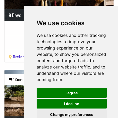
9 Days
On demand
We use cookies
AMAZING GASTRONOMIC MEXICO...
We use cookies and other tracking
Mexico
technologies to improve your
browsing experience on our
website, to show you personalized
Mexico city
Teotihuacan
Cancun
Chichén Itzá
Tulu
content and targeted ads, to
analyze our website traffic, and to
understand where our visitors are
coming from.
1 Country |
6 Cities
I agree
I decline
Change my preferences