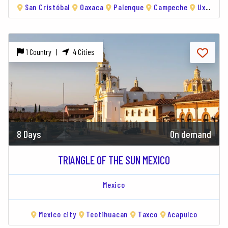
San Cristóbal
Oaxaca
Palenque
Campeche
Uxmal
1 Country |
4 Cities
8 Days
On demand
TRIANGLE OF THE SUN MEXICO
Mexico
Mexico city
Teotihuacan
Taxco
Acapulco