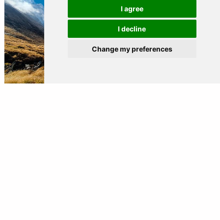
I agree
I decline
Change my preferences
BEST PLACES FOR TREKKING AROUND THE WORLD
Read more »
OTHERS
DESTINATIONS