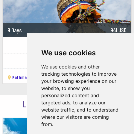
9 Days
941 USD
Nepal Exploration Journey :...
We use cookies
Nepal
We use cookies and other
tracking technologies to improve
Kathmandu
Pokhara
Ghode Pani
Sarangkot
Chitwan
your browsing experience on our
website, to show you
personalized content and
LOOKING FOR INSPIRATION
targeted ads, to analyze our
website traffic, and to understand
where our visitors are coming
from.