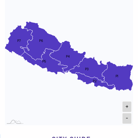
P7
P6
P4
P5
P3
P1
P2
+
-