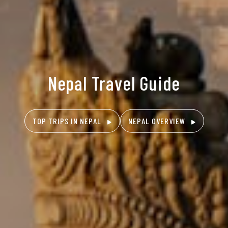
Nepal Travel Guide
TOP TRIPS IN NEPAL
NEPAL OVERVIEW