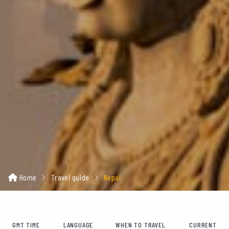
Home
Travel guide
Nepal
GMT TIME
LANGUAGE
WHEN TO TRAVEL
CURRENT