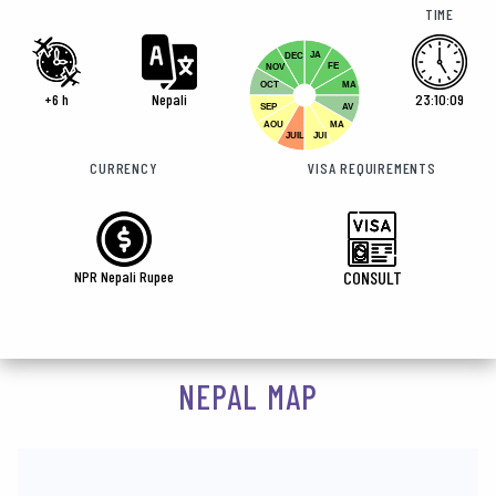
TIME
JA
DEC
FE
NOV
OCT
MA
+6 h
Nepali
23:10:10
SEP
AV
AOU
MA
JUIL
JUI
CURRENCY
VISA REQUIREMENTS
NPR Nepali Rupee
CONSULT
NEPAL MAP