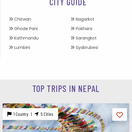
CITY GUIDE
Chitwan
Nagarkot
Ghode Pani
Pokhara
Kathmandu
Sarangkot
Lumbini
Syabrubesi
TOP TRIPS IN NEPAL
1 Country |
5 Cities