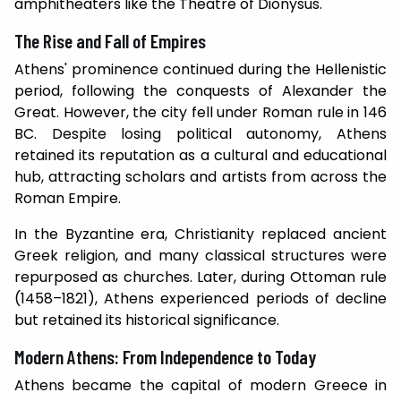
amphitheaters like the Theatre of Dionysus.
The Rise and Fall of Empires
Athens' prominence continued during the Hellenistic
period, following the conquests of Alexander the
Great. However, the city fell under Roman rule in 146
BC. Despite losing political autonomy, Athens
retained its reputation as a cultural and educational
hub, attracting scholars and artists from across the
Roman Empire.
In the Byzantine era, Christianity replaced ancient
Greek religion, and many classical structures were
repurposed as churches. Later, during Ottoman rule
(1458–1821), Athens experienced periods of decline
but retained its historical significance.
Modern Athens: From Independence to Today
Athens became the capital of modern Greece in