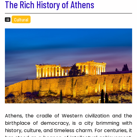
The Rich History of Athens
Cultural
Athens, the cradle of Western civilization and the
birthplace of democracy, is a city brimming with
history, culture, and timeless charm. For centuries, it