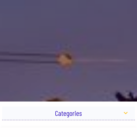
Categories