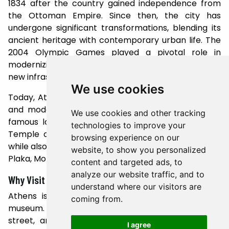
1834 after the country gained independence from
the Ottoman Empire. Since then, the city has
undergone significant transformations, blending its
ancient heritage with contemporary urban life. The
2004 Olympic Games played a pivotal role in
modernizing Athens, leading to the development of
new infrastructure and a revitalized cultural scene.
We use cookies
Today, Athens is a vibrant metropolis where history
and modernity coexist. Visitors can explore world-
We use cookies and other tracking
famous landmarks like the Acropolis Museum, the
technologies to improve your
Temple of Olympian Zeus, and the Ancient Agora,
browsing experience on our
while also enjoying the city's lively neighborhoods like
website, to show you personalized
Plaka, Monastiraki, and Psiri.
content and targeted ads, to
analyze our website traffic, and to
Why Visit Athens?
understand where our visitors are
Athens is more than just a city; it's an open-air
coming from.
museum. Its history is etched into every stone,
street, and monument. Whether you're a history
I agree