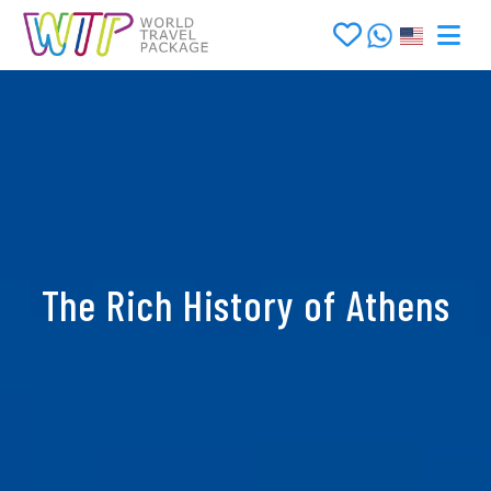
The Rich History of Athens