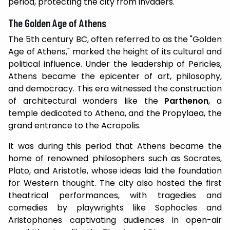
period, protecting the city from invaders.
The Golden Age of Athens
The 5th century BC, often referred to as the "Golden
Age of Athens," marked the height of its cultural and
political influence. Under the leadership of Pericles,
Athens became the epicenter of art, philosophy,
and democracy. This era witnessed the construction
of architectural wonders like the
Parthenon
, a
temple dedicated to Athena, and the Propylaea, the
grand entrance to the Acropolis.
It was during this period that Athens became the
home of renowned philosophers such as Socrates,
Plato, and Aristotle, whose ideas laid the foundation
for Western thought. The city also hosted the first
theatrical performances, with tragedies and
comedies by playwrights like Sophocles and
Aristophanes captivating audiences in open-air