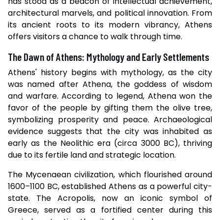
has stood as a beacon of intellectual achievement,
architectural marvels, and political innovation. From
its ancient roots to its modern vibrancy, Athens
offers visitors a chance to walk through time.
The Dawn of Athens: Mythology and Early Settlements
Athens' history begins with mythology, as the city
was named after Athena, the goddess of wisdom
and warfare. According to legend, Athena won the
favor of the people by gifting them the olive tree,
symbolizing prosperity and peace. Archaeological
evidence suggests that the city was inhabited as
early as the Neolithic era (circa 3000 BC), thriving
due to its fertile land and strategic location.
The Mycenaean civilization, which flourished around
1600–1100 BC, established Athens as a powerful city-
state. The Acropolis, now an iconic symbol of
Greece, served as a fortified center during this