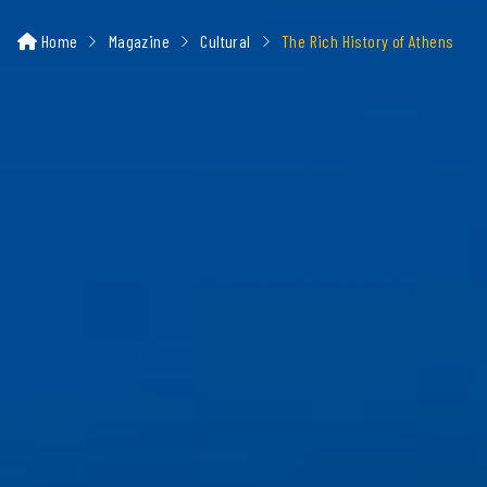
Home
Magazine
Cultural
The Rich History of Athens